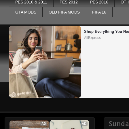
PES 2010 & 2011
PES 2012
PES 2016
OTH
GTA MODS
OLD FIFA MODS
FIFA 16
Shop Everything You Ne
AliExpress
Sunda
AD
AD