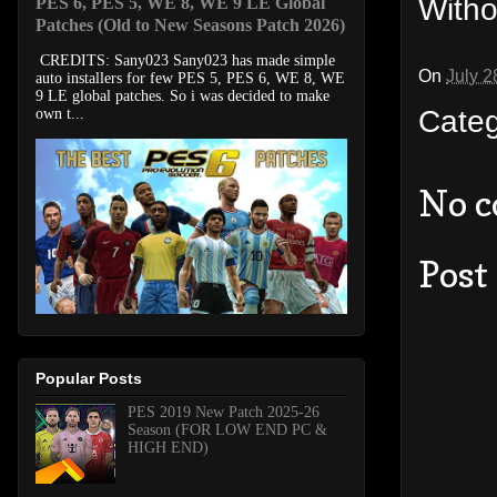
Witho
PES 6, PES 5, WE 8, WE 9 LE Global
Patches (Old to New Seasons Patch 2026)
CREDITS: Sany023 Sany023 has made simple
On
July 2
auto installers for few PES 5, PES 6, WE 8, WE
9 LE global patches. So i was decided to make
Cate
own t...
No 
Post
Popular Posts
PES 2019 New Patch 2025-26
Season (FOR LOW END PC &
HIGH END)