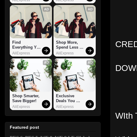
AD
AD
CRED
Find 
Shop More, 
Everything You 
Spend Less – 
Want!
Explore Now!
AliExpress
AliExpress
AD
AD
DOWN
Shop Smarter, 
Exclusive 
Save Bigger!
Deals You 
Can't Miss!
AliExpress
AliExpress
WIth 
Featured post