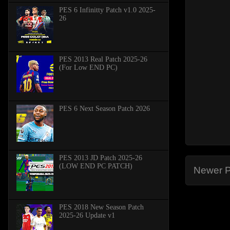
PES 6 Infinitty Patch v1.0 2025-
26
PES 2013 Real Patch 2025-26
(For Low END PC)
PES 6 Next Season Patch 2026
PES 2013 JD Patch 2025-26
(LOW END PC PATCH)
Newer P
PES 2018 New Season Patch
2025-26 Update v1