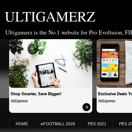
ULTIGAMERZ
Ultigamerz is the No.1 website for Pro Evoltuion, FI
AD
Shop Smarter, Save Bigger!
Exclusive Deals Yo
AliExpress
AliExpress
HOME
eFOOTBALL 2026
PES 2021
PES 2