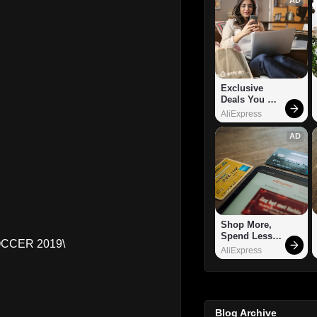
Exclusive 
Deals You 
Can't Miss!
AliExpress
AD
Shop More, 
Spend Less – 
OCCER 2019\
Explore Now!
AliExpress
Blog Archive