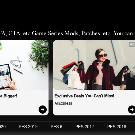
FA, GTA, etc Game Series Mods, Patches, etc. You can v
AD
AD
e Bigger!
Exclusive Deals You Can't Miss!
AliExpress
020
PES 2019
PES 6
PES 2017
PES 2018