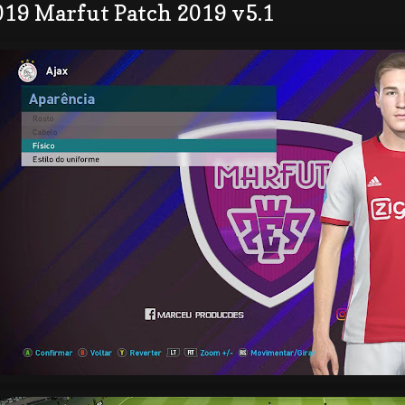
019 Marfut Patch 2019 v5.1