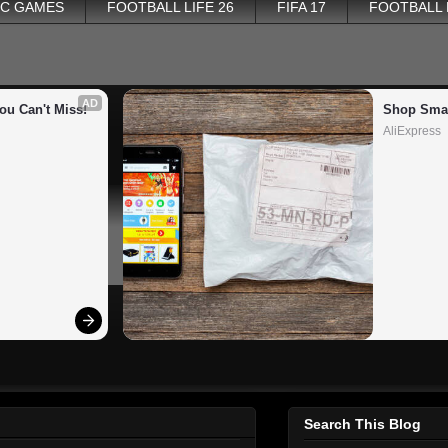
PC GAMES
FOOTBALL LIFE 26
FIFA 17
FOOTBALL
AD
ou Can't Miss!
Shop Smar
AliExpress
Search This Blog