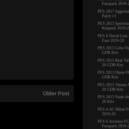
Facepack 2019-
PES 2017 Aggress
Patch v3
PES 2013 Sportoto
Kitspack 2019-2
PES 6 David Luiz 
Face 2019-20
PES 2013 Celta Vi
GDB Kits
PES 2013 Real Val
20 GDB Kits
PES 2013 Dijon F
GDB Kits
PES 2013 Vitesse
20 GDB Kits
Older Post
PES 2013 Stade de
20 Kits
PES 6 AC Milan Fu
2019-20
PES 6 Juventus FC
Facepack 2019-