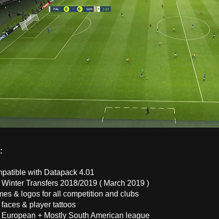
 :
mpatible with Datapack 4.01
 Winter Transfers 2018/2019 ( March 2019 )
es & logos for all competition and clubs
faces & player tattoos
 European + Mostly South American league