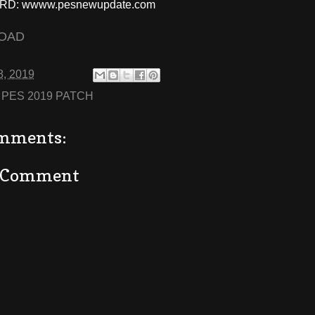
D: wwww.pesnewupdate.com
OAD
8, 2019
:
PES 2019 PATCH
mments:
a Comment