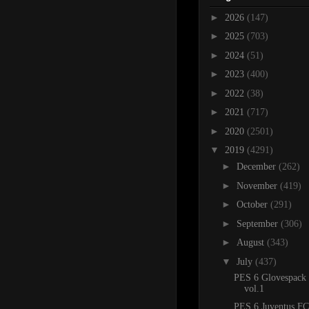
►
2026
(147)
►
2025
(703)
►
2024
(51)
►
2023
(400)
►
2022
(38)
►
2021
(717)
►
2020
(2501)
▼
2019
(4291)
►
December
(262)
►
November
(419)
►
October
(291)
►
September
(306)
►
August
(343)
▼
July
(437)
PES 6 Glovespack
vol.1
PES 6 Juventus FC