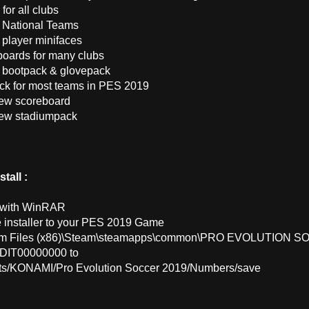
 for all clubs
 National Teams
 player minifaces
boards for many clubs
 bootpack & glovepack
ck for most teams in PES 2019
ew scoreboard
new stadiumpack
tall :
t with WinRAR
e installer to your PES 2019 Game
am Files (x86)\Steam\steamapps\common\PRO EVOLUTION S
EDIT00000000 to
s/KONAMI/Pro Evolution Soccer 2019/Numbers/save