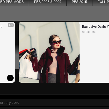
ER PES MODS
PES 2008 & 2009
PES 2015
FULL 
AD
t!
Exclusive Deals Y
AliExpress
18 July 2019