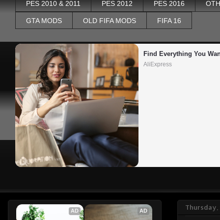
PES 2010 & 2011
PES 2012
PES 2016
OTH
GTA MODS
OLD FIFA MODS
FIFA 16
Find Everything You Wan
AliExpress
Thursday, 
AD
AD