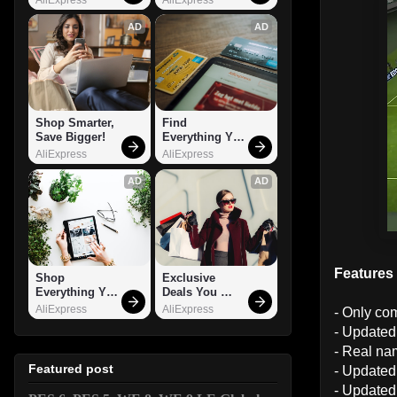
AD
AD
Shop Smarter, 
Find 
Save Bigger!
Everything You 
Want!
AliExpress
AliExpress
AD
AD
Features
Shop 
Exclusive 
Everything You 
Deals You 
Need!
Can't Miss!
AliExpress
AliExpress
- Only co
- Updated
- Real nam
Featured post
- Updated 
- Updated