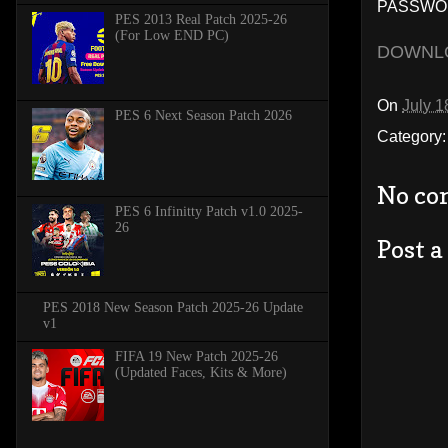
PASSWOR
PES 2013 Real Patch 2025-26
(For Low END PC)
DOWNL
On
July 1
PES 6 Next Season Patch 2026
Category
No co
PES 6 Infinitty Patch v1.0 2025-
26
Post 
PES 2018 New Season Patch 2025-26 Update
v1
FIFA 19 New Patch 2025-26
(Updated Faces, Kits & More)