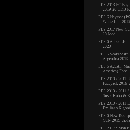
PES 2013 FC Bay
2019-20 GDB Ki
PES 6 Neymar (PS
White Hair 201
PES 2017 New Ga
20 Mod
PES 6 Adboards eF
2020
PES 6 Scoreboard 
Argentina 2019
PES 6 Agustín Mar
America) Face
PES 2010 / 2011 
Facepack 2019-
PES 2010 / 2011 Sa
Suso, Kubo & Ro
PES 2010 / 2011 
Emiliano Rigoni,
PES 6 New Bootsp
(July 2019 Upda
PES 2017 SMoKE 