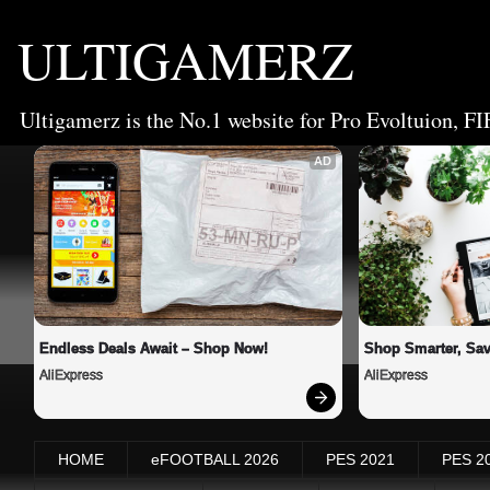
ULTIGAMERZ
Ultigamerz is the No.1 website for Pro Evoltuion, FI
AD
Endless Deals Await – Shop Now!
Shop Smarter, Sav
AliExpress
AliExpress
HOME
eFOOTBALL 2026
PES 2021
PES 2