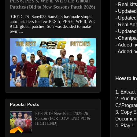
PES 6, PES 5, WE 8, WE 9 LE Global
- Real kits
Patches (Old to New Seasons Patch 2026)
- Updated
CREDITS: Sany023 Sany023 has made simple
- Updated
auto installers for few PES 5, PES 6, WE 8, WE
- Real Ad
9 LE global patches. So i was decided to make
- Updated
own t...
- Chantpa
- Added n
- Added 
How to Ins
1. Extrac
2. Run th
Popular Posts
C:\Progr
3. Copy 
PES 2019 New Patch 2025-26
Season (FOR LOW END PC &
Document
HIGH END)
4. Play !