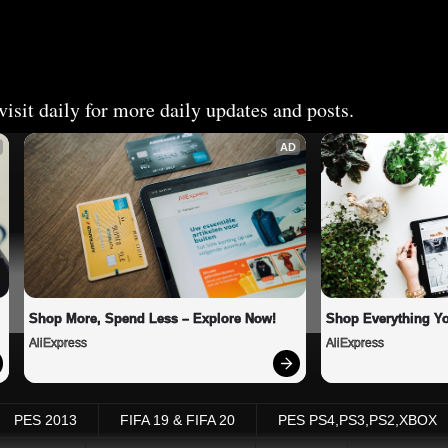
isit daily for more daily updates and posts.
AD
Shop More, Spend Less – Explore Now!
Shop Everything Y
AliExpress
AliExpress
PES 2013
FIFA 19 & FIFA 20
PES PS4,PS3,PS2,XBOX