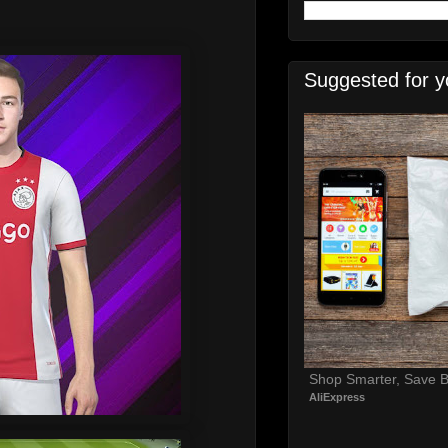
Suggested for y
Shop Smarter, Save B
AliExpress