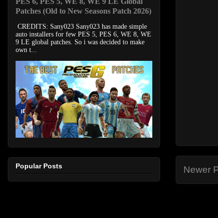
PES 6, PES 5, WE 8, WE 9 LE Global
Patches (Old to New Seasons Patch 2026)
CREDITS: Sany023 Sany023 has made simple
auto installers for few PES 5, PES 6, WE 8, WE
9 LE global patches. So i was decided to make
own t...
Popular Posts
Newer P