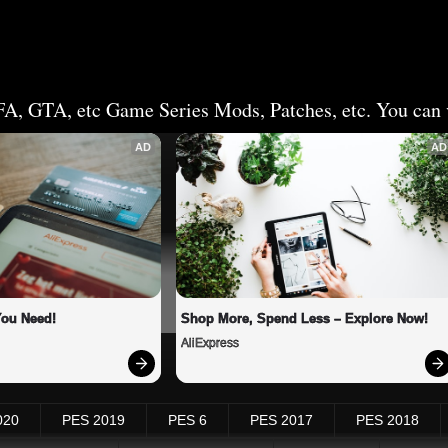
FA, GTA, etc Game Series Mods, Patches, etc. You can v
AD
AD
You Need!
Shop More, Spend Less – Explore Now!
AliExpress
020
PES 2019
PES 6
PES 2017
PES 2018