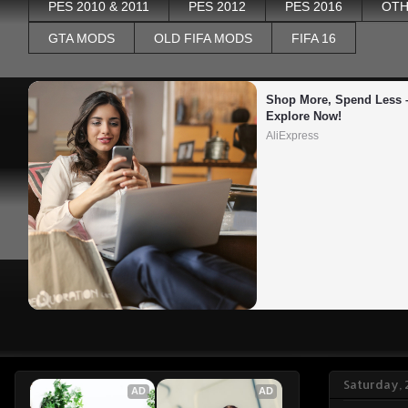
PES 2010 & 2011
PES 2012
PES 2016
OTH
GTA MODS
OLD FIFA MODS
FIFA 16
Shop More, Spend Less –
Explore Now!
AliExpress
Saturday, 
AD
AD