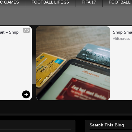
PC GAMES
FOOTBALL LIFE 26
FIFA 17
FOOTBALL
AD
it – Shop 
Shop Smar
AliExpress
Search This Blog