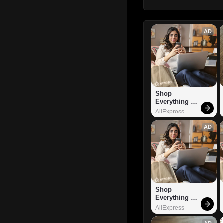
AD
Shop 
Everything 
You Need!
AliExpress
AD
Shop 
Everything 
You Need!
AliExpress
AD