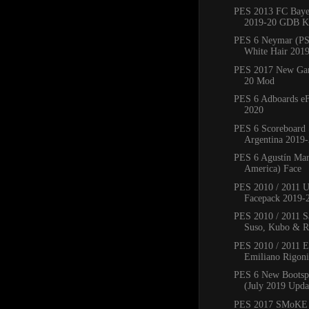
PES 2013 FC Bay
2019-20 GDB Ki
PES 6 Neymar (PS
White Hair 201
PES 2017 New Ga
20 Mod
PES 6 Adboards eF
2020
PES 6 Scoreboard 
Argentina 2019
PES 6 Agustín Mar
America) Face
PES 2010 / 2011 
Facepack 2019-
PES 2010 / 2011 Sa
Suso, Kubo & Ro
PES 2010 / 2011 
Emiliano Rigoni,
PES 6 New Bootsp
(July 2019 Upda
PES 2017 SMoKE 