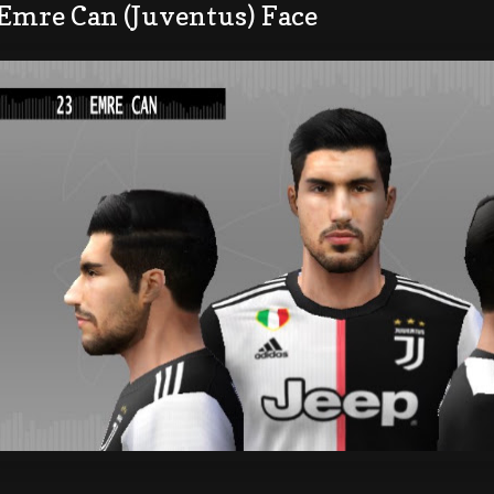
 Emre Can (Juventus) Face