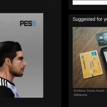
Suggested for y
Endless Deals Await 
AliExpress