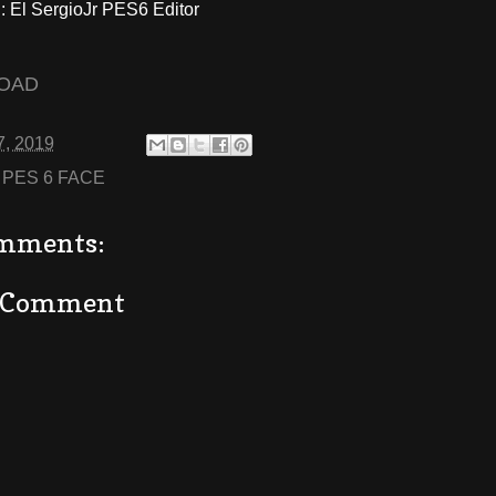
El SergioJr PES6 Editor
OAD
7, 2019
:
PES 6 FACE
mments:
a Comment