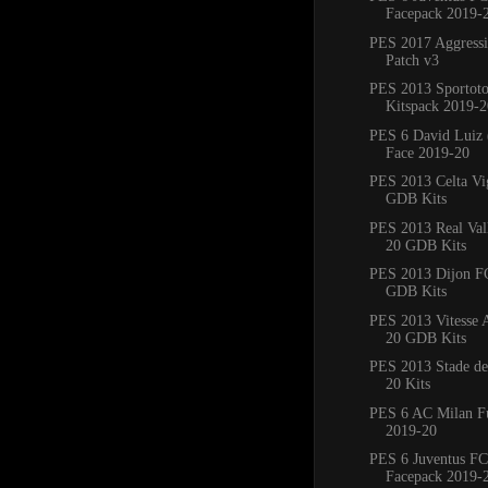
Facepack 2019-
PES 2017 Aggress
Patch v3
PES 2013 Sportoto
Kitspack 2019-2
PES 6 David Luiz 
Face 2019-20
PES 2013 Celta Vi
GDB Kits
PES 2013 Real Val
20 GDB Kits
PES 2013 Dijon F
GDB Kits
PES 2013 Vitesse
20 GDB Kits
PES 2013 Stade de
20 Kits
PES 6 AC Milan Fu
2019-20
PES 6 Juventus FC
Facepack 2019-