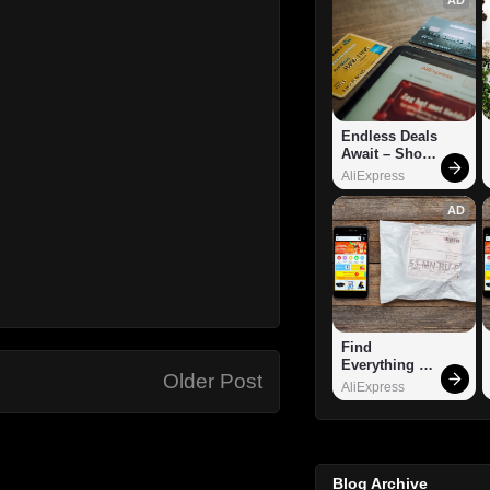
Endless Deals 
Await – Shop 
Now!
AliExpress
AD
Find 
Everything 
Older Post
You Want!
AliExpress
Blog Archive