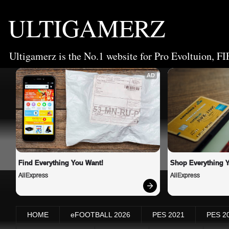
ULTIGAMERZ
Ultigamerz is the No.1 website for Pro Evoltuion, FI
AD
Find Everything You Want!
Shop Everything 
AliExpress
AliExpress
HOME
eFOOTBALL 2026
PES 2021
PES 2