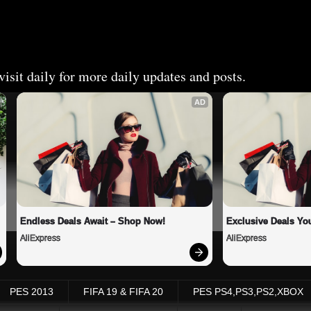
isit daily for more daily updates and posts.
AD
Endless Deals Await – Shop Now!
Exclusive Deals You
AliExpress
AliExpress
PES 2013
FIFA 19 & FIFA 20
PES PS4,PS3,PS2,XBOX