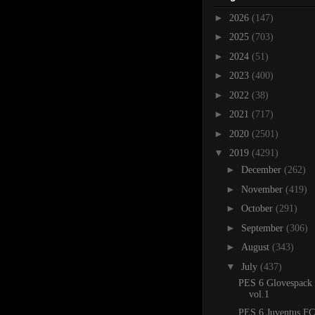
►
2026
(147)
►
2025
(703)
►
2024
(51)
►
2023
(400)
►
2022
(38)
►
2021
(717)
►
2020
(2501)
▼
2019
(4291)
►
December
(262)
►
November
(419)
►
October
(291)
►
September
(306)
►
August
(343)
▼
July
(437)
PES 6 Glovespack
vol.1
PES 6 Juventus FC