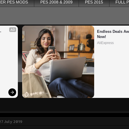
ER PES MODS
PES 2008 & 2009
PES 2015
FULL 
AD
 
Endless Deals Awa
Now!
AliExpress
27 July 2019