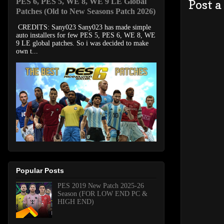
PES 6, PES 5, WE 8, WE 9 LE Global
Post 
Patches (Old to New Seasons Patch 2026)
CREDITS: Sany023 Sany023 has made simple
auto installers for few PES 5, PES 6, WE 8, WE
9 LE global patches. So i was decided to make
own t...
Popular Posts
PES 2019 New Patch 2025-26
Season (FOR LOW END PC &
HIGH END)