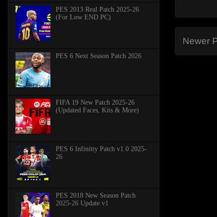
PES 2013 Real Patch 2025-26
(For Low END PC)
Newer P
PES 6 Next Season Patch 2026
FIFA 19 New Patch 2025-26
(Updated Faces, Kits & More)
PES 6 Infinitty Patch v1.0 2025-
26
PES 2018 New Season Patch
2025-26 Update v1