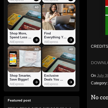
AD
AD
Shop More, 
Find 
Spend Less – 
Everything You 
Explore Now!
Want!
AliExpress
AliExpress
CREDITS:
AD
AD
DOWNL
On
July 3
Shop Smarter, 
Exclusive 
Save Bigger!
Deals You 
Category
Can't Miss!
AliExpress
AliExpress
No co
Featured post