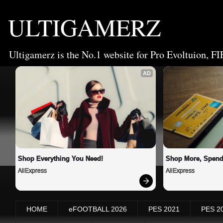
ULTIGAMERZ
Ultigamerz is the No.1 website for Pro Evoltuion, FI
AD
Shop Everything You Need!
Shop More, Spend
AliExpress
AliExpress
HOME
eFOOTBALL 2026
PES 2021
PES 2