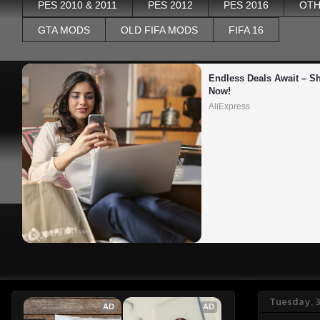
PES 2010 & 2011
PES 2012
PES 2016
OTH
GTA MODS
OLD FIFA MODS
FIFA 16
Endless Deals Await – Sh
Now!
AliExpress
Tuesday, 3
AD
AD