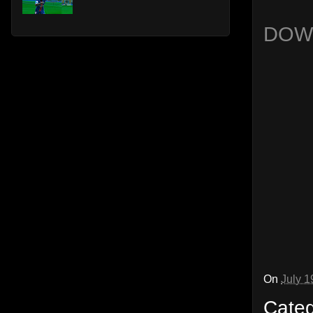
DOW
On
July 1
Cate