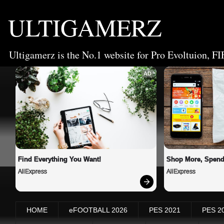
ULTIGAMERZ
Ultigamerz is the No.1 website for Pro Evoltuion, FI
AD
Find Everything You Want!
Shop More, Spend
AliExpress
AliExpress
HOME
eFOOTBALL 2026
PES 2021
PES 2