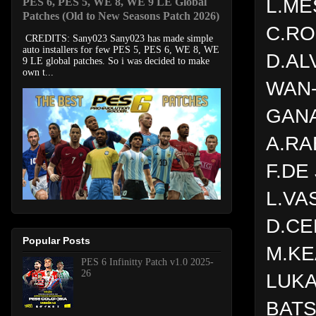
L.ME
PES 6, PES 5, WE 8, WE 9 LE Global
Patches (Old to New Seasons Patch 2026)
C.R
CREDITS: Sany023 Sany023 has made simple
auto installers for few PES 5, PES 6, WE 8, WE
D.AL
9 LE global patches. So i was decided to make
own t...
WAN-
GAN
A.RA
F.DE
L.VA
D.C
Popular Posts
M.K
PES 6 Infinitty Patch v1.0 2025-
26
LUK
BATS