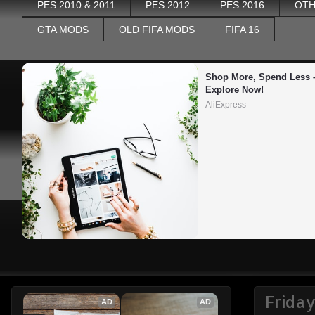
PES 2010 & 2011
PES 2012
PES 2016
OTH
GTA MODS
OLD FIFA MODS
FIFA 16
Shop More, Spend Less –
Explore Now!
AliExpress
Friday
AD
AD