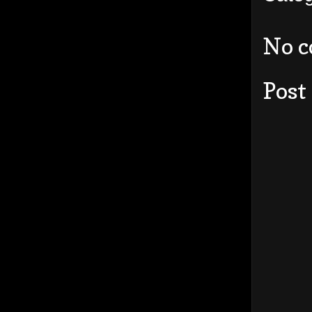
No 
Post