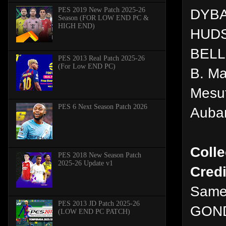
PES 2019 New Patch 2025-26
DYB
Season (FOR LOW END PC &
HIGH END)
HUD
BELL
PES 2013 Real Patch 2025-26
(For Low END PC)
B. Ma
Mesut
PES 6 Next Season Patch 2026
Auba
Colle
PES 2018 New Season Patch
2025-26 Update v1
Credi
Same
PES 2013 JD Patch 2025-26
GON
(LOW END PC PATCH)