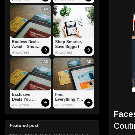
AD
AD
Endless Deals 
Shop Smarter, 
Await – Shop 
Save Bigger!
Now!
AliExpress
AliExpress
AD
AD
Exclusive 
Find 
Deals You 
Everything You 
Can't Miss!
Want!
AliExpress
AliExpress
Faces
Cout
Featured post