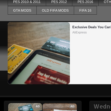
PES 2010 & 2011
PES 2012
PES 2016
OTH
GTA MODS
OLD FIFA MODS
FIFA 16
Exclusive Deals You Can'
AliExpress
Wedne
AD
AD