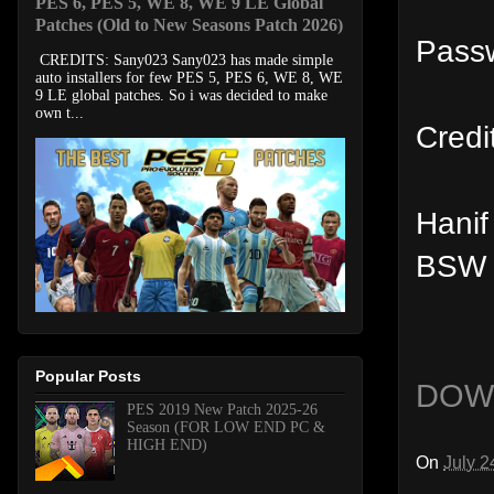
PES 6, PES 5, WE 8, WE 9 LE Global
Patches (Old to New Seasons Patch 2026)
Passw
CREDITS: Sany023 Sany023 has made simple
auto installers for few PES 5, PES 6, WE 8, WE
9 LE global patches. So i was decided to make
own t...
Credi
Hanif
BSW 
Popular Posts
DOW
PES 2019 New Patch 2025-26
Season (FOR LOW END PC &
HIGH END)
On
July 2