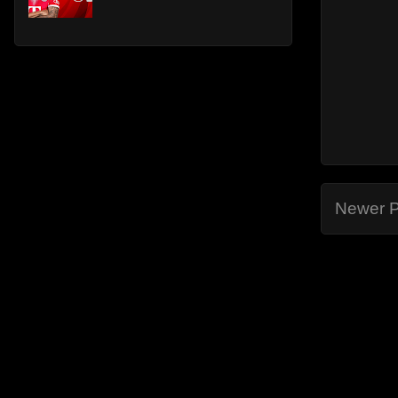
Newer P