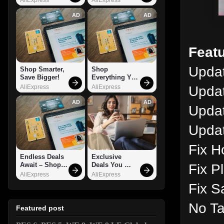
AD
AD
Featu
Updat
Shop Smarter, 
Shop 
Save Bigger!
Everything You 
Need!
Updat
AliExpress
AliExpress
AD
AD
Upda
Updat
Fix H
Endless Deals 
Exclusive 
Fix P
Await – Shop 
Deals You 
Now!
Can't Miss!
AliExpress
AliExpress
Fix S
No Ta
Featured post