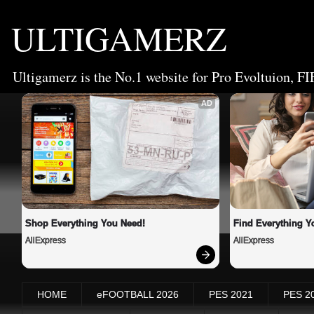
ULTIGAMERZ
Ultigamerz is the No.1 website for Pro Evoltuion, FI
AD
Shop Everything You Need!
Find Everything Y
AliExpress
AliExpress
HOME
eFOOTBALL 2026
PES 2021
PES 2