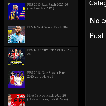
Cate
PES 2013 Real Patch 2025-26
(For Low END PC)
No 
PES 6 Next Season Patch 2026
Post
PES 6 Infinitty Patch v1.0 2025-
26
PES 2018 New Season Patch
2025-26 Update v1
FIFA 19 New Patch 2025-26
(Updated Faces, Kits & More)