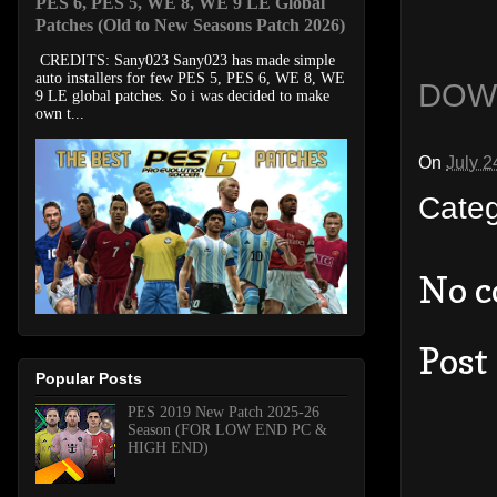
PES 6, PES 5, WE 8, WE 9 LE Global
Patches (Old to New Seasons Patch 2026)
CREDITS: Sany023 Sany023 has made simple
auto installers for few PES 5, PES 6, WE 8, WE
DOW
9 LE global patches. So i was decided to make
own t...
On
July 2
Cate
No 
Post
Popular Posts
PES 2019 New Patch 2025-26
Season (FOR LOW END PC &
HIGH END)