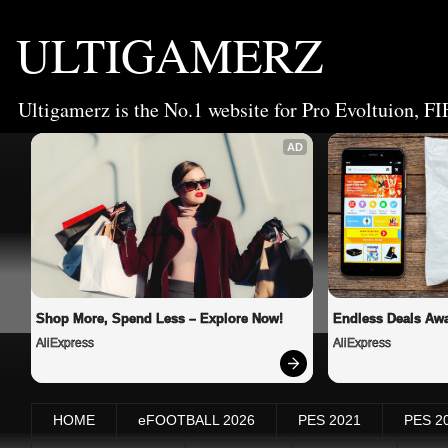
ULTIGAMERZ
Ultigamerz is the No.1 website for Pro Evoltuion, FI
AD
Shop More, Spend Less – Explore Now!
Endless Deals Awa
AliExpress
AliExpress
HOME
eFOOTBALL 2026
PES 2021
PES 2