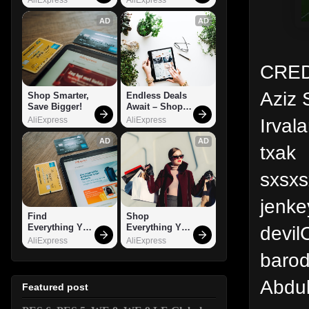
AD
AD
CRED
Aziz 
Shop Smarter, 
Endless Deals 
Save Bigger!
Await – Shop 
Now!
Irval
AliExpress
AliExpress
AD
AD
txak
sxsxs
jenk
Find 
Shop 
devil
Everything You 
Everything You 
Want!
Need!
AliExpress
AliExpress
barod
Abdul
Featured post