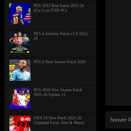
PES 2013 Real Patch 2025-26
(For Low END PC)
PES 6 Infinitty Patch v1.0 2025-
26
PES 6 Next Season Patch 2026
PES 2018 New Season Patch
2025-26 Update v1
FIFA 19 New Patch 2025-26
Newer P
(Updated Faces, Kits & More)