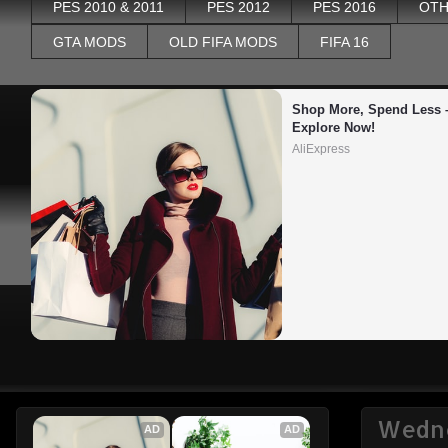
PES 2010 & 2011
PES 2012
PES 2016
OTH
GTA MODS
OLD FIFA MODS
FIFA 16
Shop More, Spend Less –
Explore Now!
AliExpress
Wedne
AD
AD