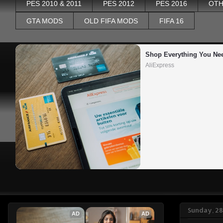
PES 2010 & 2011
PES 2012
PES 2016
OTH
GTA MODS
OLD FIFA MODS
FIFA 16
Shop Everything You Ne
AliExpress
Sunday, 28
AD
AD