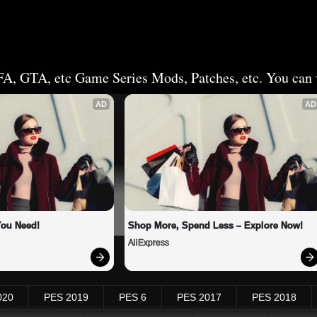
FA, GTA, etc Game Series Mods, Patches, etc. You can v
AD
AD
You Need!
Shop More, Spend Less – Explore Now!
AliExpress
020
PES 2019
PES 6
PES 2017
PES 2018