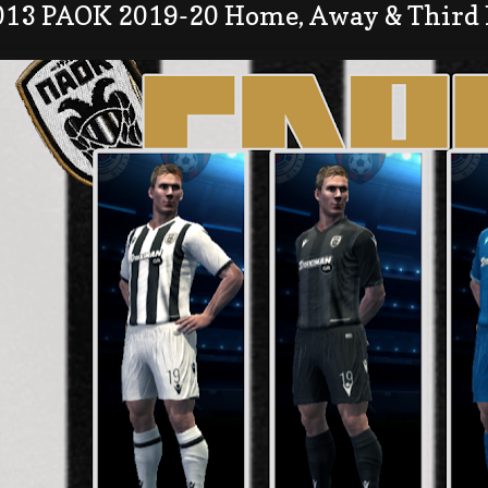
013 PAOK 2019-20 Home, Away & Third 