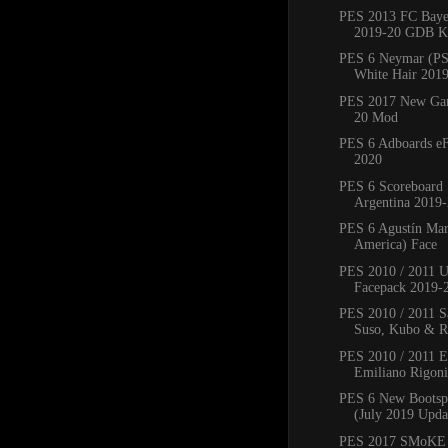
PES 2013 FC Bay
2019-20 GDB Ki
PES 6 Neymar (PS
White Hair 201
PES 2017 New Ga
20 Mod
PES 6 Adboards eF
2020
PES 6 Scoreboard 
Argentina 2019
PES 6 Agustín Mar
America) Face
PES 2010 / 2011 
Facepack 2019-
PES 2010 / 2011 Sa
Suso, Kubo & Ro
PES 2010 / 2011 
Emiliano Rigoni,
PES 6 New Bootsp
(July 2019 Upda
PES 2017 SMoKE 