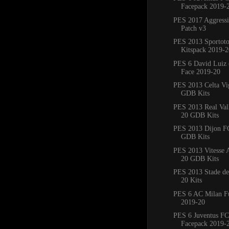
Facepack 2019-
PES 2017 Aggress
Patch v3
PES 2013 Sportoto
Kitspack 2019-2
PES 6 David Luiz 
Face 2019-20
PES 2013 Celta Vi
GDB Kits
PES 2013 Real Val
20 GDB Kits
PES 2013 Dijon F
GDB Kits
PES 2013 Vitesse
20 GDB Kits
PES 2013 Stade de
20 Kits
PES 6 AC Milan Fu
2019-20
PES 6 Juventus FC
Facepack 2019-