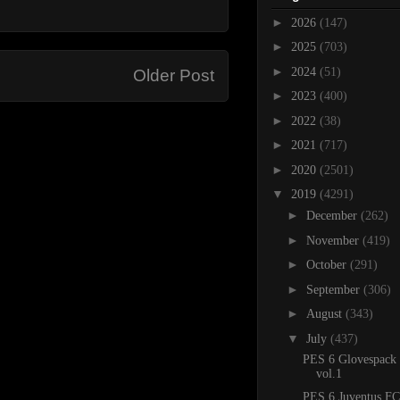
►
2026
(147)
►
2025
(703)
►
2024
(51)
Older Post
►
2023
(400)
►
2022
(38)
►
2021
(717)
►
2020
(2501)
▼
2019
(4291)
►
December
(262)
►
November
(419)
►
October
(291)
►
September
(306)
►
August
(343)
▼
July
(437)
PES 6 Glovespack
vol.1
PES 6 Juventus FC