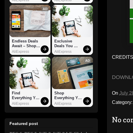
AD
AD
Endless Deals 
Exclusive 
Await – Shop 
Deals You 
Now!
Can't Miss!
AliExpress
AliExpress
CREDITS:
AD
AD
DOWNL
On
July 2
Find 
Shop 
Everything You 
Everything You 
Category
Want!
Need!
AliExpress
AliExpress
No co
Featured post