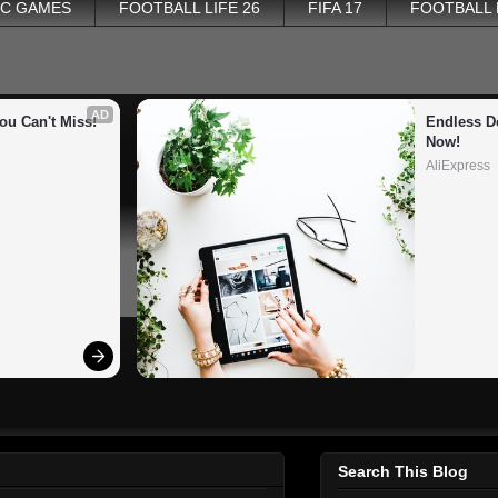
PC GAMES
FOOTBALL LIFE 26
FIFA 17
FOOTBALL
AD
ou Can't Miss!
Endless De
Now!
AliExpress
Search This Blog