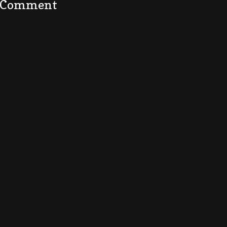
a Comment