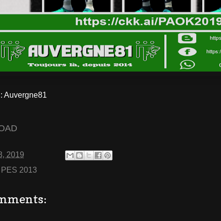
 Auvergne81
OAD
8, 2019
:
PES 2013
mments: