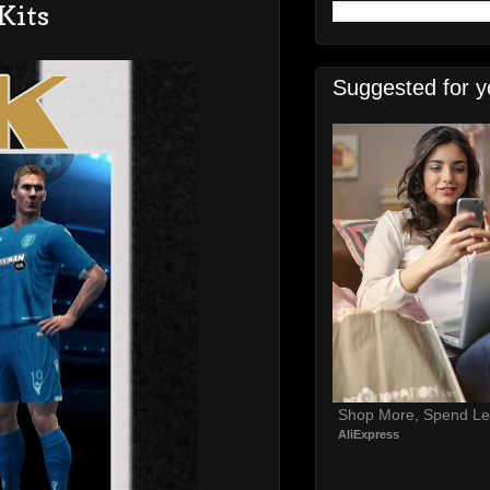
Kits
Suggested for y
Shop More, Spend Le
AliExpress