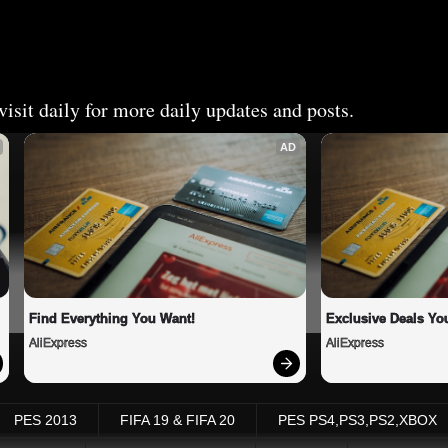
isit daily for more daily updates and posts.
AD
Find Everything You Want!
Exclusive Deals You
AliExpress
AliExpress
PES 2013
FIFA 19 & FIFA 20
PES PS4,PS3,PS2,XBOX