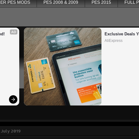
ER PES MODS
PES 2008 & 2009
PES 2015
FULL 
AD
ed!
Exclusive Deals Y
AliExpress
 July 2019