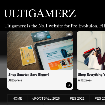
ULTIGAMERZ
Ultigamerz is the No.1 website for Pro Evoltuion, FI
AD
Shop Smarter, Save Bigger!
Shop Everything 
AliExpress
AliExpress
HOME
eFOOTBALL 2026
PES 2021
PES 2