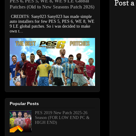
PES 6, PES 5, WE 8, WE 9 LE Global
Post 
Patches (Old to New Seasons Patch 2026)
CREDITS: Sany023 Sany023 has made simple
auto installers for few PES 5, PES 6, WE 8, WE
9 LE global patches. So i was decided to make
own t...
Popular Posts
PES 2019 New Patch 2025-26
Season (FOR LOW END PC &
HIGH END)