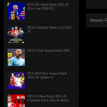
PES 2013 Real Patch 2025-26
(For Low END PC)
Newer P
PES 6 Infinitty Patch v1.0 2025-
26
PES 6 Next Season Patch 2026
PES 2018 New Season Patch
2025-26 Update v1
FIFA 19 New Patch 2025-26
(Updated Faces, Kits & More)