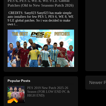
PES 6, PES 5, WE 8, WE 9 LE Global
Patches (Old to New Seasons Patch 2026)
CREDITS: Sany023 Sany023 has made simple
auto installers for few PES 5, PES 6, WE 8, WE
9 LE global patches. So i was decided to make
own t...
Popular Posts
Newer P
PES 2019 New Patch 2025-26
Season (FOR LOW END PC &
HIGH END)