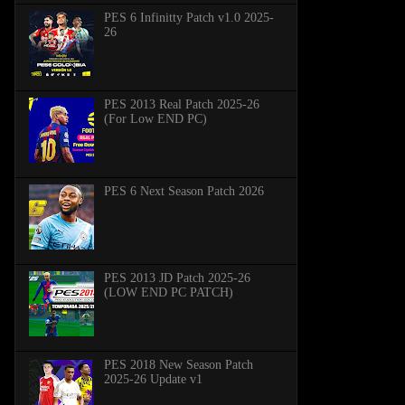
PES 6 Infinitty Patch v1.0 2025-
26
PES 2013 Real Patch 2025-26
(For Low END PC)
PES 6 Next Season Patch 2026
PES 2013 JD Patch 2025-26
(LOW END PC PATCH)
PES 2018 New Season Patch
2025-26 Update v1