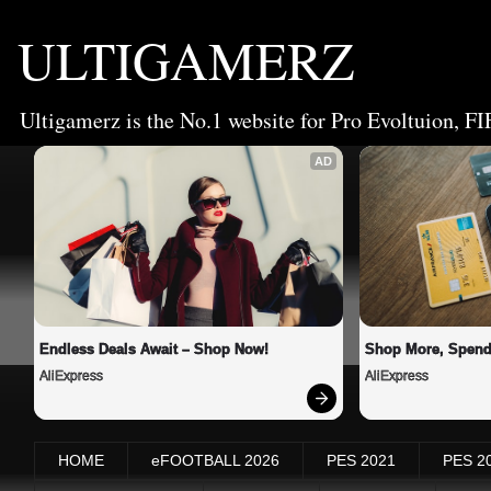
ULTIGAMERZ
Ultigamerz is the No.1 website for Pro Evoltuion, FI
AD
Endless Deals Await – Shop Now!
Shop More, Spend
AliExpress
AliExpress
HOME
eFOOTBALL 2026
PES 2021
PES 2