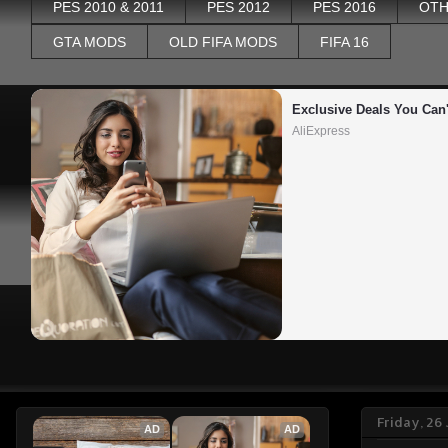
PES 2010 & 2011
PES 2012
PES 2016
OTH
GTA MODS
OLD FIFA MODS
FIFA 16
Exclusive Deals You Can'
AliExpress
Friday, 26
AD
AD