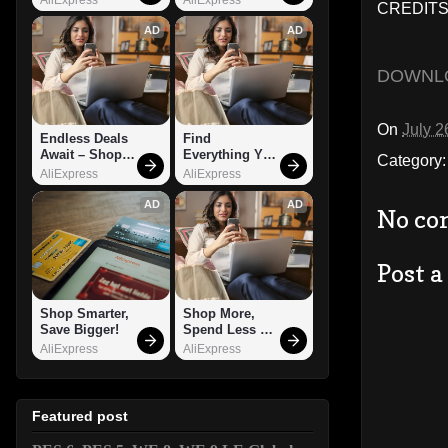
CREDITS:
AD
AD
DOWNL
On
July 2
Endless Deals 
Find 
Await – Shop 
Everything You 
Category
Now!
Want!
AliExpress
AliExpress
AD
AD
No co
Post 
Shop Smarter, 
Shop More, 
Save Bigger!
Spend Less – 
Explore Now!
AliExpress
AliExpress
Featured post