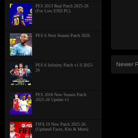
PES 2013 Real Patch 2025-26
(For Low END PC)
PES 6 Next Season Patch 2026
Newer P
PES 6 Infinitty Patch v1.0 2025-
26
PES 2018 New Season Patch
2025-26 Update v1
FIFA 19 New Patch 2025-26
(Updated Faces, Kits & More)