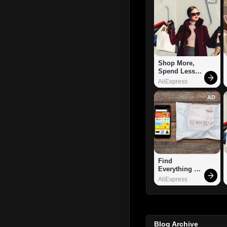
Shop More, 
Spend Less – 
Explore Now!
AliExpress
AD
Find 
Everything 
You Want!
AliExpress
Blog Archive