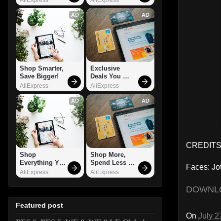
AD
AD
Shop Smarter, 
Exclusive 
Save Bigger!
Deals You 
Can't Miss!
AliExpress
AliExpress
AD
AD
CREDITS:
Shop 
Shop More, 
Everything You 
Spend Less – 
Faces: Jo
Need!
Explore Now!
AliExpress
AliExpress
DOWNL
Featured post
On
July 2