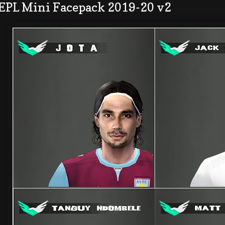
 EPL Mini Facepack 2019-20 v2