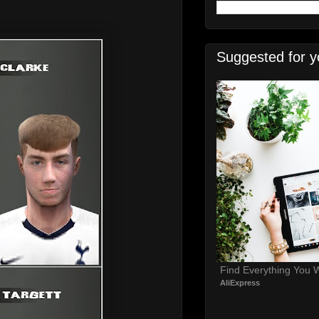
Suggested for y
Find Everything You 
AliExpress