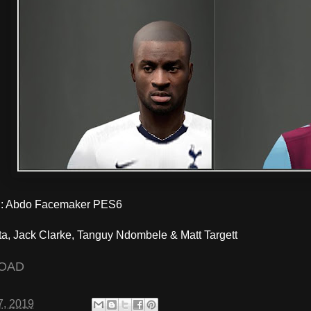
 Abdo Facemaker PES6
ta, Jack Clarke, Tanguy Ndombele & Matt Targett
OAD
7, 2019