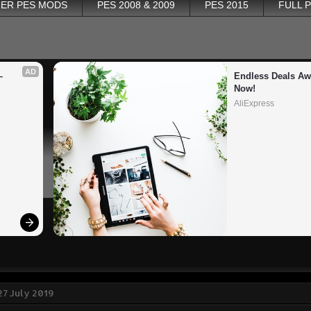
ER PES MODS
PES 2008 & 2009
PES 2015
FULL 
AD
 
Endless Deals Awa
Now!
AliExpress
27 July 2019