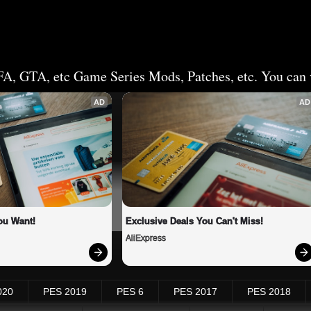
FA, GTA, etc Game Series Mods, Patches, etc. You can v
AD
AD
ou Want!
Exclusive Deals You Can't Miss!
AliExpress
020
PES 2019
PES 6
PES 2017
PES 2018