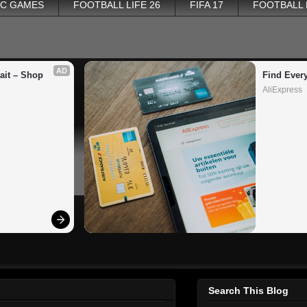
PC GAMES
FOOTBALL LIFE 26
FIFA 17
FOOTBALL
AD
it – Shop 
Find Ever
AliExpress
Search This Blog