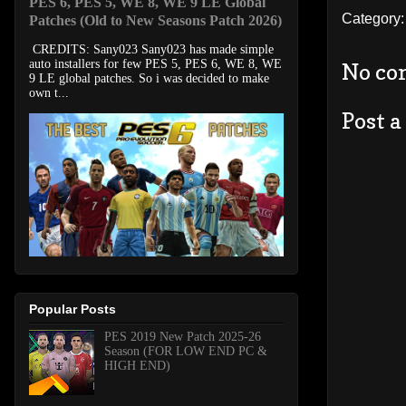
PES 6, PES 5, WE 8, WE 9 LE Global
Category
Patches (Old to New Seasons Patch 2026)
CREDITS: Sany023 Sany023 has made simple
auto installers for few PES 5, PES 6, WE 8, WE
No co
9 LE global patches. So i was decided to make
own t...
Post 
Popular Posts
PES 2019 New Patch 2025-26
Season (FOR LOW END PC &
HIGH END)