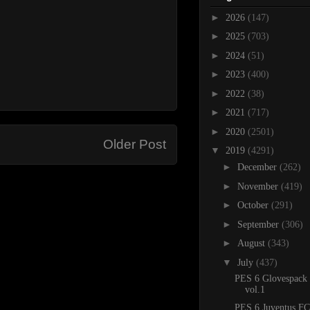
►
2026
(147)
►
2025
(703)
►
2024
(51)
►
2023
(400)
►
2022
(38)
►
2021
(717)
►
2020
(2501)
Older Post
▼
2019
(4291)
►
December
(262)
►
November
(419)
►
October
(291)
►
September
(306)
►
August
(343)
▼
July
(437)
PES 6 Glovespack
vol.1
PES 6 Juventus FC