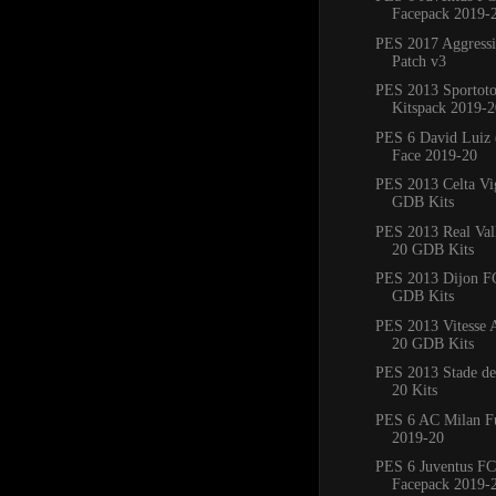
Facepack 2019-
PES 2017 Aggress
Patch v3
PES 2013 Sportoto
Kitspack 2019-2
PES 6 David Luiz 
Face 2019-20
PES 2013 Celta Vi
GDB Kits
PES 2013 Real Val
20 GDB Kits
PES 2013 Dijon F
GDB Kits
PES 2013 Vitesse
20 GDB Kits
PES 2013 Stade de
20 Kits
PES 6 AC Milan Fu
2019-20
PES 6 Juventus FC
Facepack 2019-