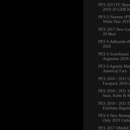
PES 2013 FC Bay
2019-20 GDB Ki
PES 6 Neymar (PS
White Hair 201
PES 2017 New Ga
20 Mod
PES 6 Adboards eF
2020
PES 6 Scoreboard 
Argentina 2019
PES 6 Agustín Mar
America) Face
PES 2010 / 2011 
Facepack 2019-
PES 2010 / 2011 Sa
Suso, Kubo & Ro
PES 2010 / 2011 
Emiliano Rigoni,
PES 6 New Bootsp
(July 2019 Upda
PES 2017 SMoKE 