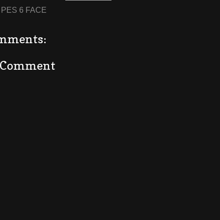
:
PES 6 FACE
mments:
a Comment