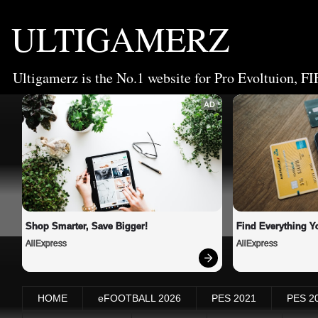
ULTIGAMERZ
Ultigamerz is the No.1 website for Pro Evoltuion, FI
AD
Shop Smarter, Save Bigger!
Find Everything Y
AliExpress
AliExpress
HOME
eFOOTBALL 2026
PES 2021
PES 2