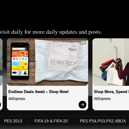
isit daily for more daily updates and posts.
AD
Endless Deals Await – Shop Now!
Shop More, Spend 
AliExpress
AliExpress
PES 2013
FIFA 19 & FIFA 20
PES PS4,PS3,PS2,XBOX