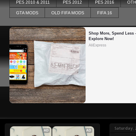
PES 2010 & 2011
PES 2012
PES 2016
OTH
GTA MODS
OLD FIFA MODS
FIFA 16
Shop More, Spend Less –
Explore Now!
AliExpress
Saturday, 
AD
AD