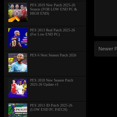
PES 2019 New Patch 2025-26
Season (FOR LOW END PC &
HIGH END)
PES 2013 Real Patch 2025-26
(For Low END PC)
Newer P
PES 6 Next Season Patch 2026
PES 2018 New Season Patch
2025-26 Update v1
PES 2013 JD Patch 2025-26
(LOW END PC PATCH)