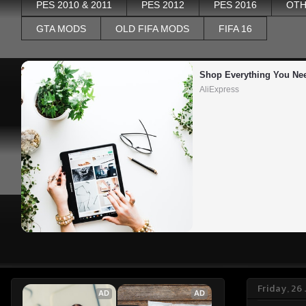
PES 2010 & 2011
PES 2012
PES 2016
OTH
GTA MODS
OLD FIFA MODS
FIFA 16
Shop Everything You Ne
AliExpress
Friday, 26
AD
AD