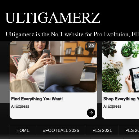
ULTIGAMERZ
Ultigamerz is the No.1 website for Pro Evoltuion, FI
AD
Find Everything You Want!
Shop Everything 
AliExpress
AliExpress
HOME
eFOOTBALL 2026
PES 2021
PES 2