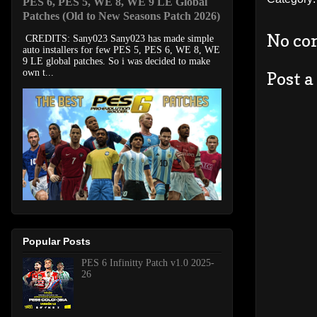
PES 6, PES 5, WE 8, WE 9 LE Global
Patches (Old to New Seasons Patch 2026)
No co
CREDITS: Sany023 Sany023 has made simple
auto installers for few PES 5, PES 6, WE 8, WE
9 LE global patches. So i was decided to make
own t...
Post 
Popular Posts
PES 6 Infinitty Patch v1.0 2025-
26