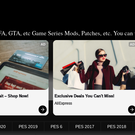
FA, GTA, etc Game Series Mods, Patches, etc. You can v
AD
AD
it – Shop Now!
Exclusive Deals You Can't Miss!
AliExpress
020
PES 2019
PES 6
PES 2017
PES 2018