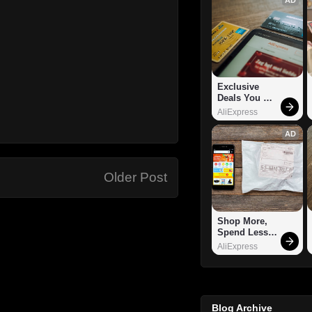
Exclusive 
Deals You 
Can't Miss!
AliExpress
AD
Older Post
Shop More, 
Spend Less – 
Explore Now!
AliExpress
Blog Archive