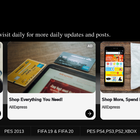
isit daily for more daily updates and posts.
AD
Shop Everything You Need!
Shop More, Spend 
AliExpress
AliExpress
PES 2013
FIFA 19 & FIFA 20
PES PS4,PS3,PS2,XBOX