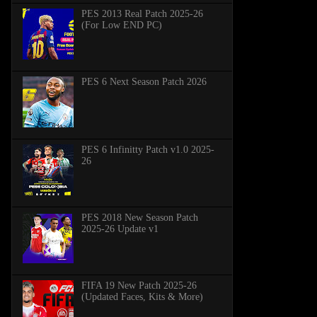
PES 2013 Real Patch 2025-26
(For Low END PC)
PES 6 Next Season Patch 2026
PES 6 Infinitty Patch v1.0 2025-
26
PES 2018 New Season Patch
2025-26 Update v1
FIFA 19 New Patch 2025-26
(Updated Faces, Kits & More)