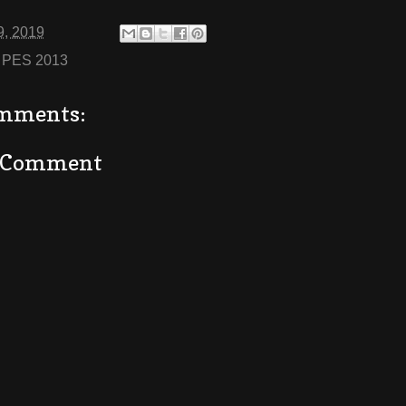
9, 2019
:
PES 2013
mments:
a Comment