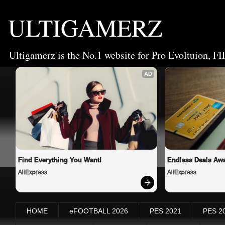
ULTIGAMERZ
Ultigamerz is the No.1 website for Pro Evoltuion, FI
AD
Find Everything You Want!
Endless Deals Awa
AliExpress
AliExpress
HOME
eFOOTBALL 2026
PES 2021
PES 2