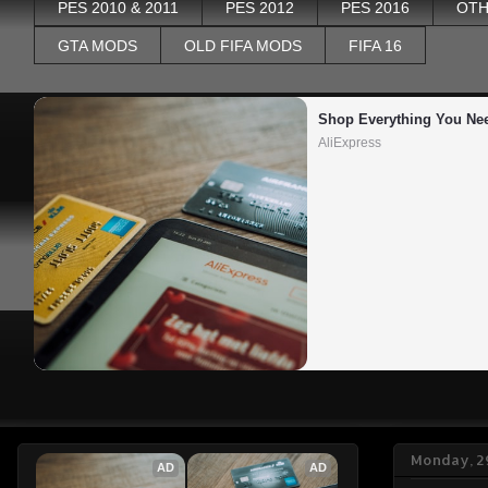
PES 2010 & 2011
PES 2012
PES 2016
OTH
GTA MODS
OLD FIFA MODS
FIFA 16
Shop Everything You Ne
AliExpress
Monday, 2
AD
AD