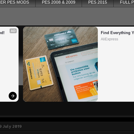
ER PES MODS
PES 2008 & 2009
PES 2015
FULL 
AD
ed!
Find Everything 
AliExpress
9 July 2019