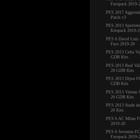
Facepack 2019-
PES 2017 Aggress
Patch v3
PES 2013 Sportoto
Kitspack 2019-2
PES 6 David Luiz 
Face 2019-20
PES 2013 Celta Vi
GDB Kits
PES 2013 Real Val
20 GDB Kits
PES 2013 Dijon F
GDB Kits
PES 2013 Vitesse
20 GDB Kits
PES 2013 Stade de
20 Kits
PES 6 AC Milan Fu
2019-20
PES 6 Juventus FC
Facepack 2019-