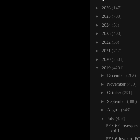
►
2026
(147)
►
2025
(703)
►
2024
(51)
►
2023
(400)
►
2022
(38)
►
2021
(717)
►
2020
(2501)
▼
2019
(4291)
►
December
(262)
►
November
(419)
►
October
(291)
►
September
(306)
►
August
(343)
▼
July
(437)
PES 6 Glovespack
vol.1
PES 6 Juventus FC