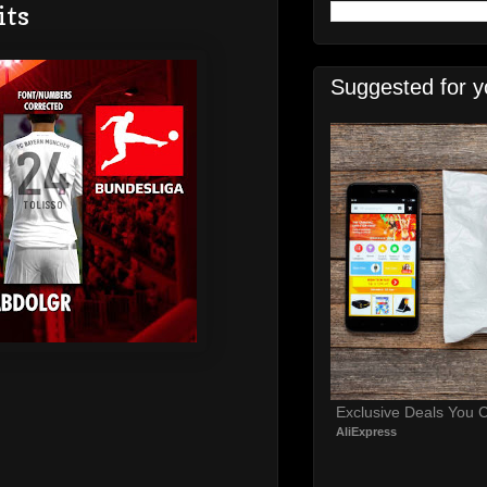
its
Suggested for y
Exclusive Deals You C
AliExpress