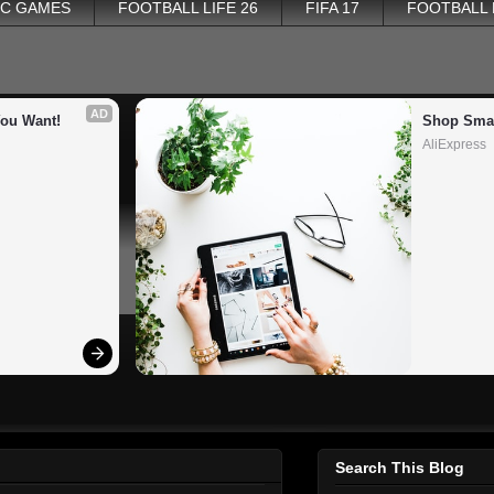
PC GAMES
FOOTBALL LIFE 26
FIFA 17
FOOTBALL
AD
You Want!
Shop Smar
AliExpress
Search This Blog