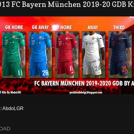
013 FC Bayern München 2019-20 GDB K
: AbdoLGR
OAD