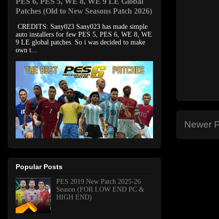
PES 6, PES 5, WE 8, WE 9 LE Global
Patches (Old to New Seasons Patch 2026)
CREDITS: Sany023 Sany023 has made simple
auto installers for few PES 5, PES 6, WE 8, WE
9 LE global patches. So i was decided to make
own t...
Newer P
Popular Posts
PES 2019 New Patch 2025-26
Season (FOR LOW END PC &
HIGH END)