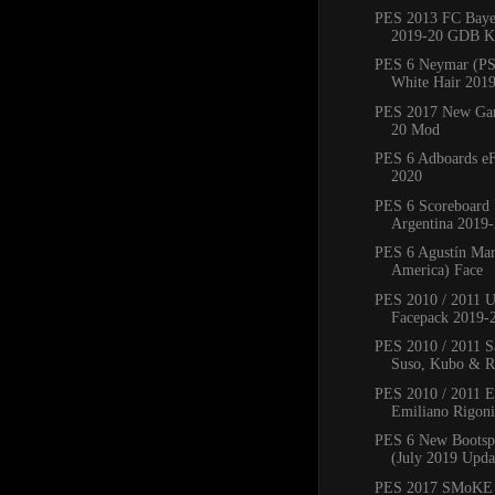
PES 2013 FC Bay
2019-20 GDB Ki
PES 6 Neymar (PS
White Hair 201
PES 2017 New Ga
20 Mod
PES 6 Adboards eF
2020
PES 6 Scoreboard 
Argentina 2019
PES 6 Agustín Mar
America) Face
PES 2010 / 2011 
Facepack 2019-
PES 2010 / 2011 Sa
Suso, Kubo & Ro
PES 2010 / 2011 
Emiliano Rigoni,
PES 6 New Bootsp
(July 2019 Upda
PES 2017 SMoKE 