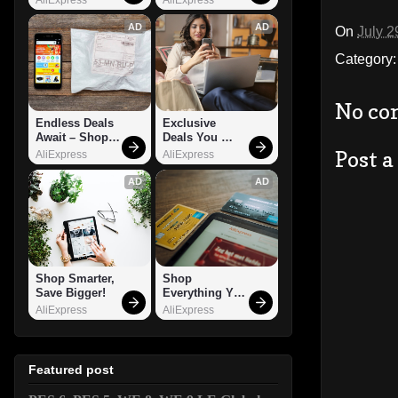
AD
AD
On
July 2
Category
No co
Endless Deals 
Exclusive 
Await – Shop 
Deals You 
Now!
Can't Miss!
Post 
AliExpress
AliExpress
AD
AD
Shop Smarter, 
Shop 
Save Bigger!
Everything You 
Need!
AliExpress
AliExpress
Featured post