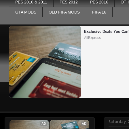
PES 2010 & 2011
PES 2012
PES 2016
OTH
GTA MODS
OLD FIFA MODS
FIFA 16
Exclusive Deals You Can'
AliExpress
Saturday, 
AD
AD