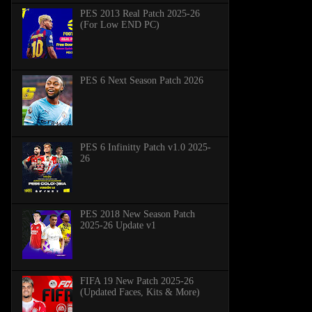
PES 2013 Real Patch 2025-26
(For Low END PC)
PES 6 Next Season Patch 2026
PES 6 Infinitty Patch v1.0 2025-
26
PES 2018 New Season Patch
2025-26 Update v1
FIFA 19 New Patch 2025-26
(Updated Faces, Kits & More)