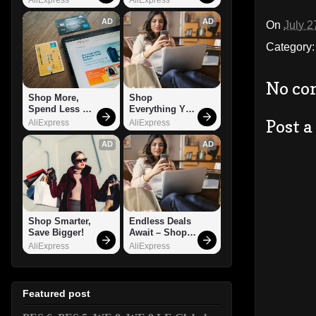
AD
AD
On
July 2
Category
No co
Shop More, 
Shop 
Spend Less – 
Everything You 
Explore Now!
Need!
Post 
AliExpress
AliExpress
AD
AD
Shop Smarter, 
Endless Deals 
Save Bigger!
Await – Shop 
Now!
AliExpress
AliExpress
Featured post