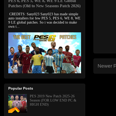
PES 6, PES 5, WE 8, WE 9 LE Global
Patches (Old to New Seasons Patch 2026)
CREDITS: Sany023 Sany023 has made simple
auto installers for few PES 5, PES 6, WE 8, WE
9 LE global patches. So i was decided to make
own t...
Newer P
Popular Posts
PES 2019 New Patch 2025-26
Season (FOR LOW END PC &
HIGH END)