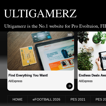
ULTIGAMERZ
Ultigamerz is the No.1 website for Pro Evoltuion, FI
AD
Find Everything You Want!
Endless Deals Awa
AliExpress
AliExpress
HOME
eFOOTBALL 2026
PES 2021
PES 2