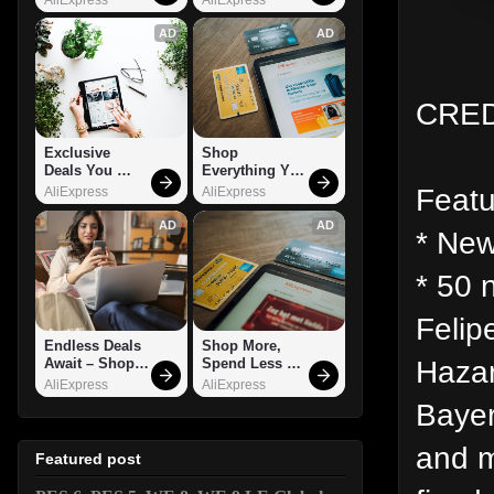
AD
AD
CRED
Exclusive 
Shop 
Deals You 
Everything You 
Can't Miss!
Need!
Featu
AliExpress
AliExpress
AD
AD
* New
* 50 
Felip
Endless Deals 
Shop More, 
Hazar
Await – Shop 
Spend Less – 
Now!
Explore Now!
AliExpress
AliExpress
Bayer
and m
Featured post