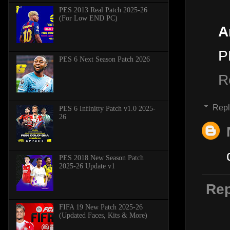
PES 2013 Real Patch 2025-26
(For Low END PC)
A
P
PES 6 Next Season Patch 2026
R
Repl
PES 6 Infinitty Patch v1.0 2025-
26
PES 2018 New Season Patch
2025-26 Update v1
Rep
FIFA 19 New Patch 2025-26
(Updated Faces, Kits & More)