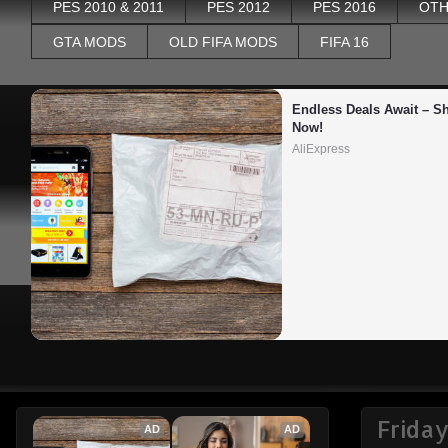
PES 2010 & 2011
PES 2012
PES 2016
OTH
GTA MODS
OLD FIFA MODS
FIFA 16
Endless Deals Await – Sh
Now!
AliExpress
Friday
AD
AD