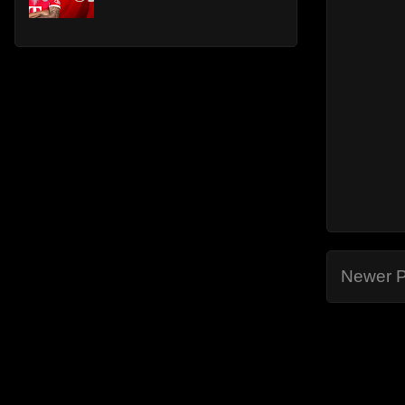
Newer P