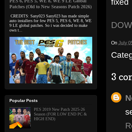
fixed
PES 6, PES 5, WE 8, WE 9 LE Global
Patches (Old to New Seasons Patch 2026)
CREDITS: Sany023 Sany023 has made simple
auto installers for few PES 5, PES 6, WE 8, WE
DOW
9 LE global patches. So i was decided to make
own t...
On
July 0
Cate
3 co
N
Popular Posts
s
PES 2019 New Patch 2025-26
Season (FOR LOW END PC &
HIGH END)
R