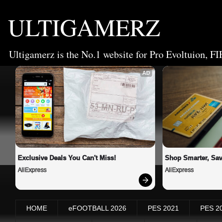
ULTIGAMERZ
Ultigamerz is the No.1 website for Pro Evoltuion, FI
AD
Exclusive Deals You Can't Miss!
Shop Smarter, Sav
AliExpress
AliExpress
HOME
eFOOTBALL 2026
PES 2021
PES 2