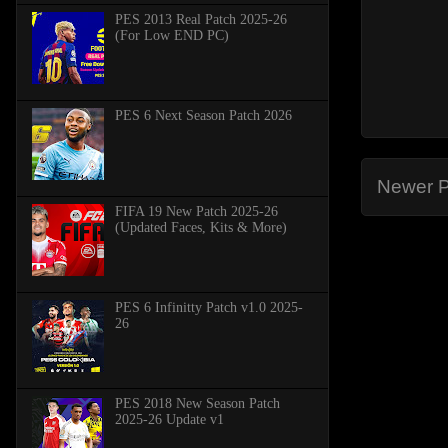
PES 2013 Real Patch 2025-26
(For Low END PC)
PES 6 Next Season Patch 2026
Newer P
FIFA 19 New Patch 2025-26
(Updated Faces, Kits & More)
PES 6 Infinitty Patch v1.0 2025-
26
PES 2018 New Season Patch
2025-26 Update v1