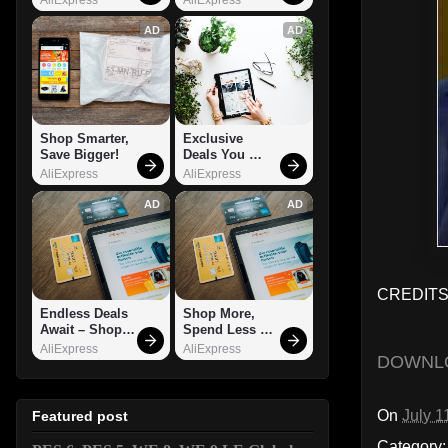
AD
AD
Shop Smarter, 
Exclusive 
Save Bigger!
Deals You 
Can't Miss!
AliExpress
AliExpress
AD
AD
CREDITS:
Endless Deals 
Shop More, 
Await – Shop 
Spend Less – 
Now!
Explore Now!
AliExpress
AliExpress
DOWNL
On
July 1
Featured post
Category