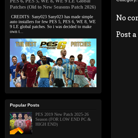
PES 6, PES 5, WE 8, WE 9 LE Global
Patches (Old to New Seasons Patch 2026)
No co
CREDITS: Sany023 Sany023 has made simple
auto installers for few PES 5, PES 6, WE 8, WE
9 LE global patches. So i was decided to make
own t...
Post 
Popular Posts
PES 2019 New Patch 2025-26
Season (FOR LOW END PC &
HIGH END)