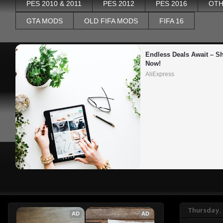
PES 2010 & 2011
PES 2012
PES 2016
OTH
GTA MODS
OLD FIFA MODS
FIFA 16
Endless Deals Await – Sh
Now!
AliExpress
Thursday, 
AD
AD