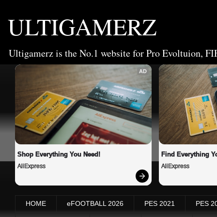
ULTIGAMERZ
Ultigamerz is the No.1 website for Pro Evoltuion, FI
AD
Shop Everything You Need!
Find Everything Y
AliExpress
AliExpress
HOME
eFOOTBALL 2026
PES 2021
PES 2