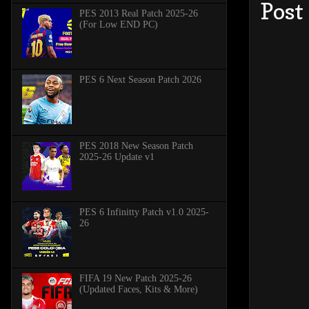
Post
PES 2013 Real Patch 2025-26
(For Low END PC)
PES 6 Next Season Patch 2026
PES 2018 New Season Patch
2025-26 Update v1
PES 6 Infinitty Patch v1.0 2025-
26
FIFA 19 New Patch 2025-26
(Updated Faces, Kits & More)