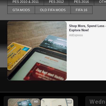
PES 2010 & 2011
PES 2012
PES 2016
OTH
GTA MODS
OLD FIFA MODS
FIFA 16
Shop More, Spend Less –
Explore Now!
AliExpress
Wedne
AD
AD