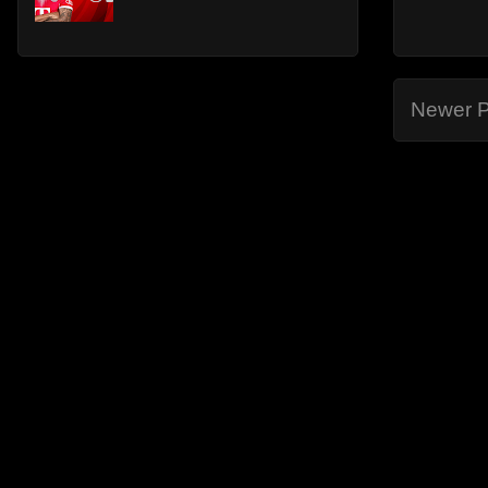
Newer P