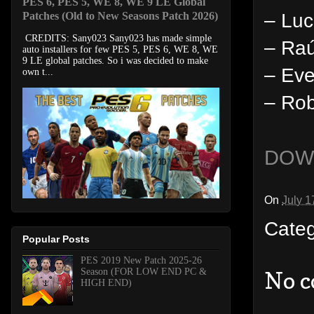
PES 6, PES 5, WE 8, WE 9 LE Global
– Lu
Patches (Old to New Seasons Patch 2026)
CREDITS: Sany023 Sany023 has made simple
– Raú
auto installers for few PES 5, PES 6, WE 8, WE
9 LE global patches. So i was decided to make
– Eve
own t...
– Rob
DOW
On
July 1
Cate
Popular Posts
PES 2019 New Patch 2025-26
Season (FOR LOW END PC &
No 
HIGH END)