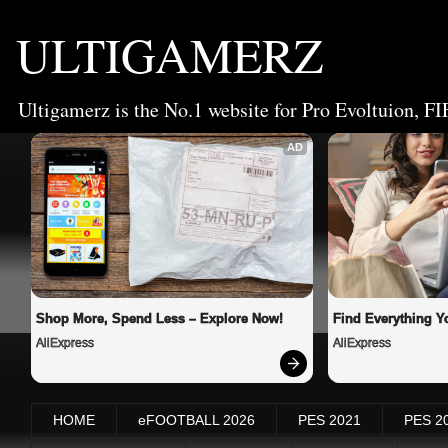
ULTIGAMERZ
Ultigamerz is the No.1 website for Pro Evoltuion, FI
AD
Shop More, Spend Less – Explore Now!
Find Everything Y
AliExpress
AliExpress
HOME
eFOOTBALL 2026
PES 2021
PES 2