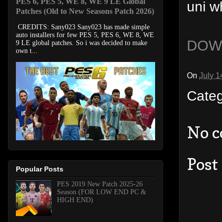
PES 6, PES 5, WE 8, WE 9 LE Global
uni w
Patches (Old to New Seasons Patch 2026)
CREDITS: Sany023 Sany023 has made simple
auto installers for few PES 5, PES 6, WE 8, WE
DOW
9 LE global patches. So i was decided to make
own t...
On
July 1
Cate
No 
Post
Popular Posts
PES 2019 New Patch 2025-26
Season (FOR LOW END PC &
HIGH END)