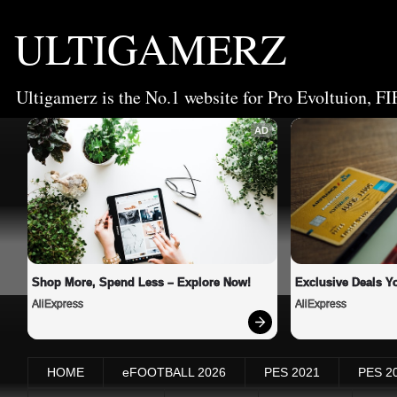
ULTIGAMERZ
Ultigamerz is the No.1 website for Pro Evoltuion, FI
AD
Shop More, Spend Less – Explore Now!
Exclusive Deals Yo
AliExpress
AliExpress
HOME
eFOOTBALL 2026
PES 2021
PES 2