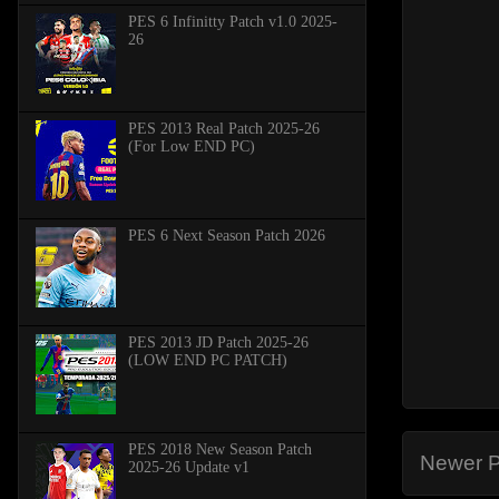
PES 6 Infinitty Patch v1.0 2025-
26
PES 2013 Real Patch 2025-26
(For Low END PC)
PES 6 Next Season Patch 2026
PES 2013 JD Patch 2025-26
(LOW END PC PATCH)
PES 2018 New Season Patch
Newer P
2025-26 Update v1