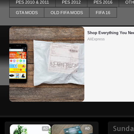
PES 2010 & 2011
PES 2012
PES 2016
OTH
GTA MODS
OLD FIFA MODS
FIFA 16
Shop Everything You Ne
AliExpress
Sunda
AD
AD