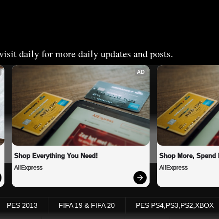
isit daily for more daily updates and posts.
AD
Shop Everything You Need!
Shop More, Spend 
AliExpress
AliExpress
PES 2013
FIFA 19 & FIFA 20
PES PS4,PS3,PS2,XBOX