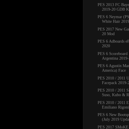
PES 2013 FC Bay
2019-20 GDB Ki
PES 6 Neymar (PS
White Hair 201
PES 2017 New Ga
20 Mod
PES 6 Adboards eF
2020
PES 6 Scoreboard 
Argentina 2019
PES 6 Agustín Mar
America) Face
PES 2010 / 2011 
Facepack 2019-
PES 2010 / 2011 Sa
Suso, Kubo & Ro
PES 2010 / 2011 
Emiliano Rigoni,
PES 6 New Bootsp
(July 2019 Upda
PES 2017 SMoKE 