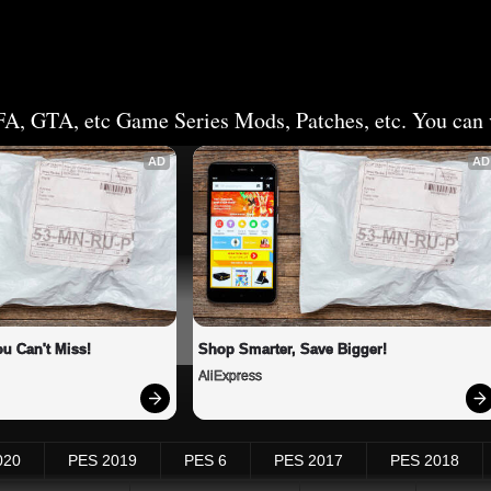
FA, GTA, etc Game Series Mods, Patches, etc. You can v
AD
AD
u Can't Miss!
Shop Smarter, Save Bigger!
AliExpress
020
PES 2019
PES 6
PES 2017
PES 2018