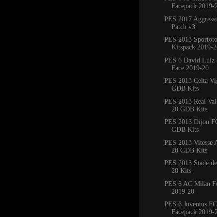
Facepack 2019-
PES 2017 Aggress
Patch v3
PES 2013 Sportoto
Kitspack 2019-2
PES 6 David Luiz 
Face 2019-20
PES 2013 Celta Vi
GDB Kits
PES 2013 Real Val
20 GDB Kits
PES 2013 Dijon F
GDB Kits
PES 2013 Vitesse
20 GDB Kits
PES 2013 Stade de
20 Kits
PES 6 AC Milan Fu
2019-20
PES 6 Juventus FC
Facepack 2019-