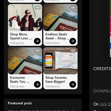
AD
AD
Shop More, 
Endless Deals 
Spend Less – 
Await – Shop 
Explore Now!
Now!
AliExpress
AliExpress
AD
AD
CREDITS:
Exclusive 
Shop Smarter, 
Deals You 
Save Bigger!
Can't Miss!
AliExpress
AliExpress
DOWNL
Featured post
On
July 1