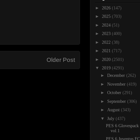
►
2026
(147)
►
2025
(703)
►
2024
(51)
►
2023
(400)
►
2022
(38)
►
2021
(717)
Older Post
►
2020
(2501)
▼
2019
(4291)
►
December
(262)
►
November
(419)
►
October
(291)
►
September
(306)
►
August
(343)
▼
July
(437)
PES 6 Glovespack
vol.1
PES 6 Juventus FC