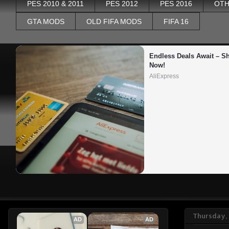
PES 2010 & 2011
PES 2012
PES 2016
OTH
GTA MODS
OLD FIFA MODS
FIFA 16
Endless Deals Await – Sh
Now!
AliExpress
Thursday, 
AD
AD