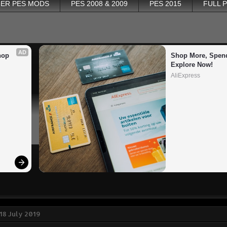
ER PES MODS
PES 2008 & 2009
PES 2015
FULL 
AD
op 
Shop More, Spend
Explore Now!
AliExpress
18 July 2019