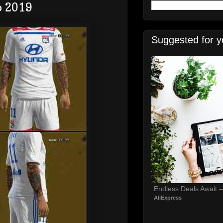
o 2019
Suggested for y
Endless Deals Await 
AliExpress