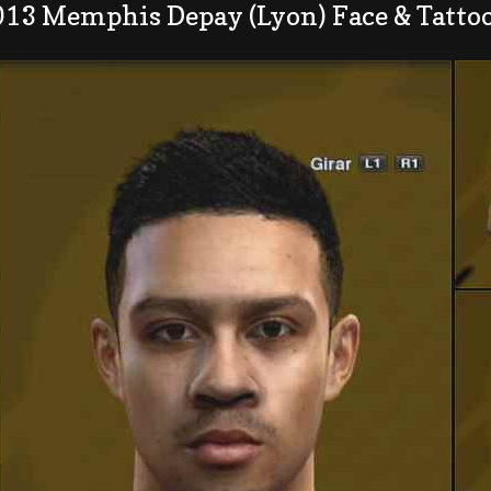
013 Memphis Depay (Lyon) Face & Tatto