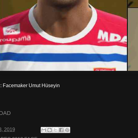
 Facemaker Umut Hüseyin
OAD
8, 2019