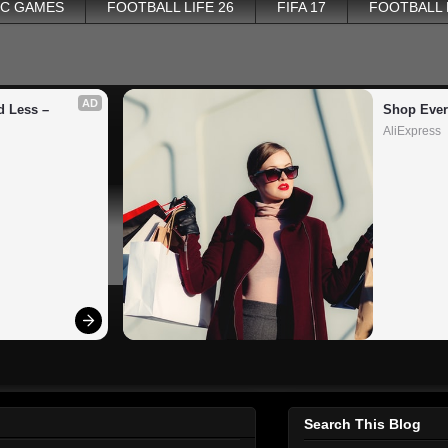
PC GAMES
FOOTBALL LIFE 26
FIFA 17
FOOTBALL
AD
 Less – 
Shop Ever
AliExpress
Search This Blog