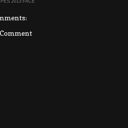
:
PES 2013 FACE
mments:
a Comment