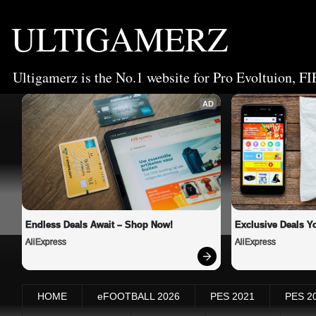
ULTIGAMERZ
Ultigamerz is the No.1 website for Pro Evoltuion, FI
AD
Endless Deals Await – Shop Now!
Exclusive Deals Yo
AliExpress
AliExpress
HOME
eFOOTBALL 2026
PES 2021
PES 2