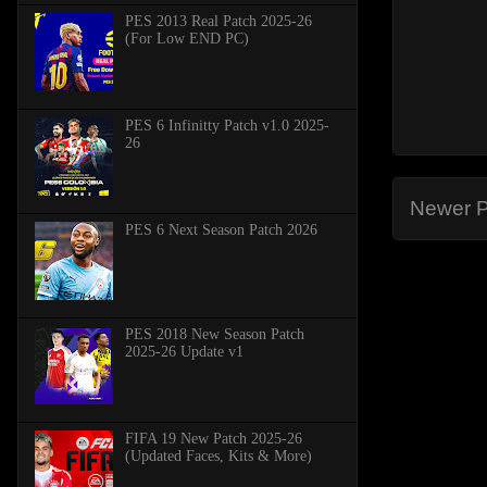
PES 2013 Real Patch 2025-26
(For Low END PC)
PES 6 Infinitty Patch v1.0 2025-
26
Newer P
PES 6 Next Season Patch 2026
PES 2018 New Season Patch
2025-26 Update v1
FIFA 19 New Patch 2025-26
(Updated Faces, Kits & More)