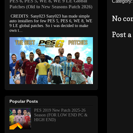
PES 6, PES 5, WE 8, WE 9 LE Global
Category
Patches (Old to New Seasons Patch 2026)
CREDITS: Sany023 Sany023 has made simple
No co
auto installers for few PES 5, PES 6, WE 8, WE
9 LE global patches. So i was decided to make
own t...
Post 
Popular Posts
PES 2019 New Patch 2025-26
Season (FOR LOW END PC &
HIGH END)