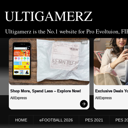
ULTIGAMERZ
Ultigamerz is the No.1 website for Pro Evoltuion, FI
AD
Shop More, Spend Less – Explore Now!
Exclusive Deals Yo
AliExpress
AliExpress
HOME
eFOOTBALL 2026
PES 2021
PES 2