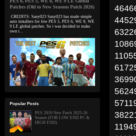
PES 6, PES 5, WE 8, WE 9 LE Global
4646
Patches (Old to New Seasons Patch 2026)
CREDITS: Sany023 Sany023 has made simple
44529
auto installers for few PES 5, PES 6, WE 8, WE
9 LE global patches. So i was decided to make
63226
own t...
1086
11055
6172
36990
5624
57119
Popular Posts
38221
PES 2019 New Patch 2025-26
Season (FOR LOW END PC &
HIGH END)
11949