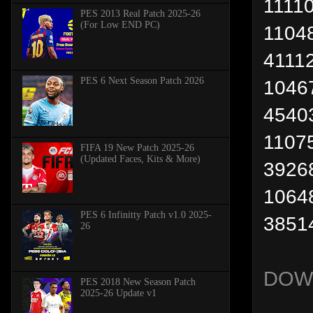
11110
PES 2013 Real Patch 2025-26
(For Low END PC)
1104
4111
PES 6 Next Season Patch 2026
1046
4540
11075
FIFA 19 New Patch 2025-26
(Updated Faces, Kits & More)
3926
1064
PES 6 Infinitty Patch v1.0 2025-
38514
26
DOW
PES 2018 New Season Patch
2025-26 Update v1