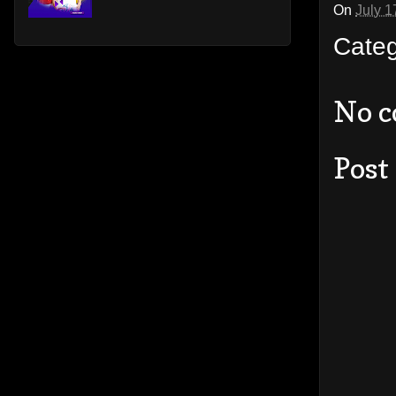
On
July 1
Cate
No 
Post