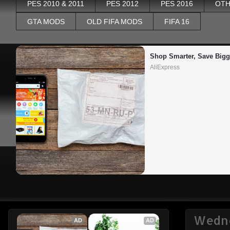
PES 2010 & 2011
PES 2012
PES 2016
OTH
GTA MODS
OLD FIFA MODS
FIFA 16
Shop Smarter, Save Bigg
AliExpress
Wedne
AD
AD