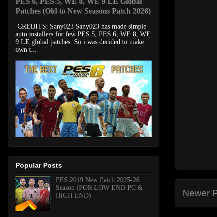
PES 6, PES 5, WE 8, WE 9 LE Global
Patches (Old to New Seasons Patch 2026)
CREDITS: Sany023 Sany023 has made simple
auto installers for few PES 5, PES 6, WE 8, WE
9 LE global patches. So i was decided to make
own t...
Popular Posts
PES 2019 New Patch 2025-26
Season (FOR LOW END PC &
Newer P
HIGH END)