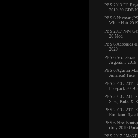
PES 2013 FC Bay
2019-20 GDB Ki
PES 6 Neymar (PS
White Hair 201
PES 2017 New Ga
20 Mod
PES 6 Adboards eF
2020
PES 6 Scoreboard 
Argentina 2019
PES 6 Agustín Mar
America) Face
PES 2010 / 2011 
Facepack 2019-
PES 2010 / 2011 Sa
Suso, Kubo & Ro
PES 2010 / 2011 
Emiliano Rigoni,
PES 6 New Bootsp
(July 2019 Upda
PES 2017 SMoKE 