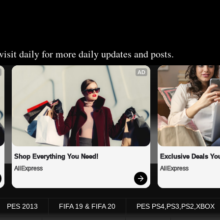
isit daily for more daily updates and posts.
AD
Shop Everything You Need!
Exclusive Deals You
AliExpress
AliExpress
PES 2013
FIFA 19 & FIFA 20
PES PS4,PS3,PS2,XBOX