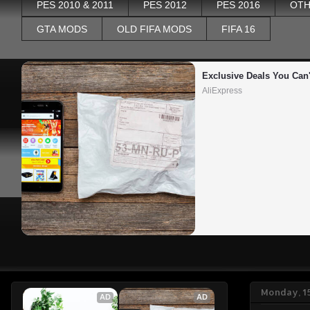
PES 2010 & 2011
PES 2012
PES 2016
OTH
GTA MODS
OLD FIFA MODS
FIFA 16
Exclusive Deals You Can'
AliExpress
Monday, 15
AD
AD