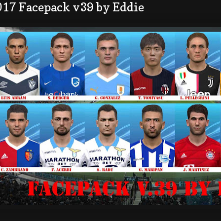
017 Facepack v39 by Eddie