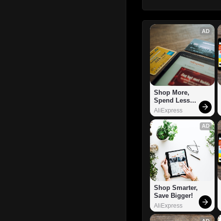
AD
Shop More, 
Spend Less – 
Explore Now!
AliExpress
AD
Shop Smarter, 
Save Bigger!
AliExpress
AD