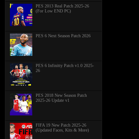
PES 2013 Real Patch 2025-26
(For Low END PC)
PES 6 Next Season Patch 2026
PES 6 Infinitty Patch v1.0 2025-
26
PES 2018 New Season Patch
2025-26 Update v1
FIFA 19 New Patch 2025-26
(Updated Faces, Kits & More)