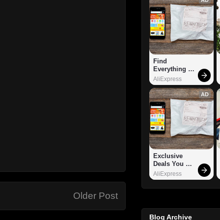
Find 
Everything 
You Want!
AliExpress
AD
Exclusive 
Deals You 
Can't Miss!
AliExpress
Older Post
Blog Archive