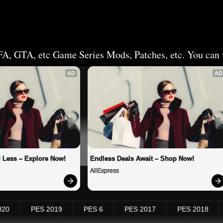
FA, GTA, etc Game Series Mods, Patches, etc. You can v
AD
AD
 Less – Explore Now!
Endless Deals Await – Shop Now!
AliExpress
020
PES 2019
PES 6
PES 2017
PES 2018