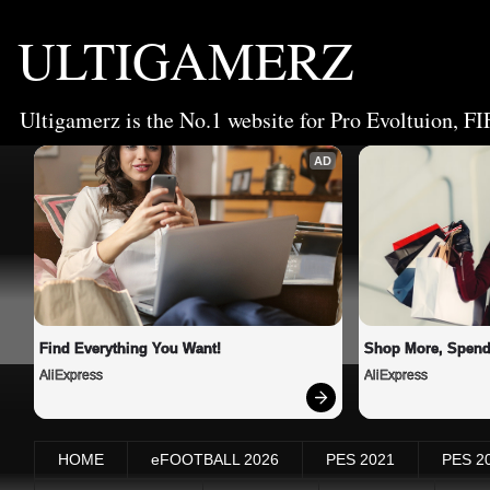
ULTIGAMERZ
Ultigamerz is the No.1 website for Pro Evoltuion, FI
AD
Find Everything You Want!
Shop More, Spend
AliExpress
AliExpress
HOME
eFOOTBALL 2026
PES 2021
PES 2