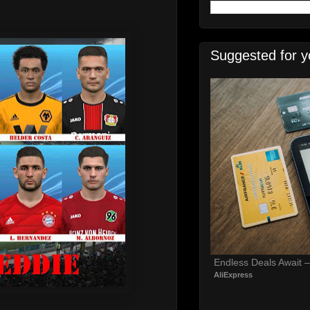
Suggested for y
Endless Deals Await 
AliExpress