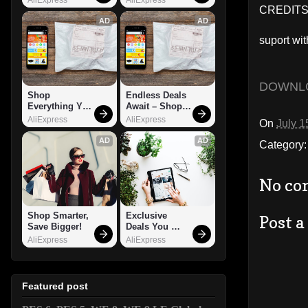
CREDITS:
AD
AD
suport wit
DOWNL
Shop 
Endless Deals 
Everything You 
Await – Shop 
Need!
Now!
AliExpress
AliExpress
On
July 1
AD
AD
Category
No co
Shop Smarter, 
Exclusive 
Post 
Save Bigger!
Deals You 
Can't Miss!
AliExpress
AliExpress
Featured post