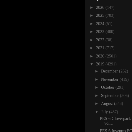
►
2026
(147)
►
2025
(703)
►
2024
(51)
►
2023
(400)
►
2022
(38)
►
2021
(717)
►
2020
(2501)
▼
2019
(4291)
►
December
(262)
►
November
(419)
►
October
(291)
►
September
(306)
►
August
(343)
▼
July
(437)
PES 6 Glovespack
vol.1
PES 6 Juventus FC