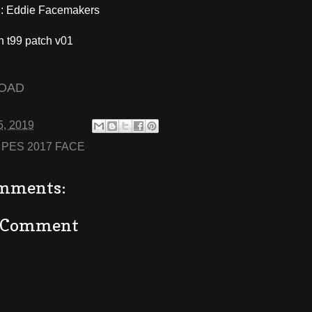
 Eddie Facemakers
h t99 patch v01
OAD
5, 2019
:
PES 2017 FACE
mments:
a Comment