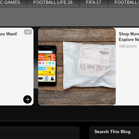
PC GAMES
FOOTBALL LIFE 26
FIFA 17
FOOTBALL
AD
You Want!
Shop More
Explore N
AliExpress
Search This Blog