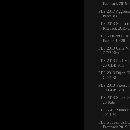
Facepack 2019-
PES 2017 Aggress
Patch v3
PES 2013 Sportoto
Kitspack 2019-2
PES 6 David Luiz 
Face 2019-20
PES 2013 Celta Vi
GDB Kits
PES 2013 Real Val
20 GDB Kits
PES 2013 Dijon F
GDB Kits
PES 2013 Vitesse
20 GDB Kits
PES 2013 Stade de
20 Kits
PES 6 AC Milan Fu
2019-20
PES 6 Juventus FC
Facepack 2019-