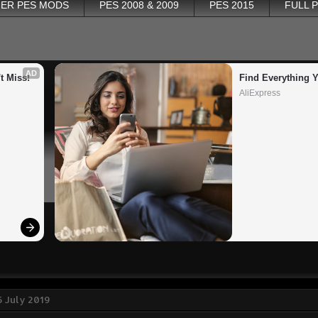
ER PES MODS
PES 2008 & 2009
PES 2015
FULL 
AD
t Miss!
Find Everything 
AliExpress
 July 2019