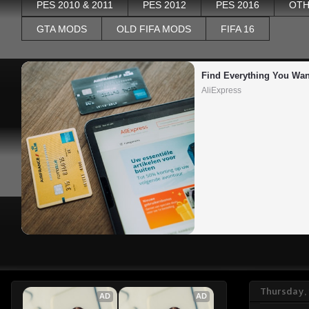
PES 2010 & 2011
PES 2012
PES 2016
OTH
GTA MODS
OLD FIFA MODS
FIFA 16
Find Everything You Wan
AliExpress
Thursday, 
AD
AD