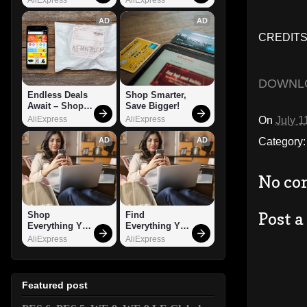
AD
AD
CREDITS
DOWNL
Endless Deals 
Shop Smarter, 
Await – Shop 
Save Bigger!
Now!
On
July 1
AliExpress
AliExpress
Category
AD
AD
No co
Post 
Shop 
Find 
Everything You 
Everything You 
Need!
Want!
AliExpress
AliExpress
Featured post