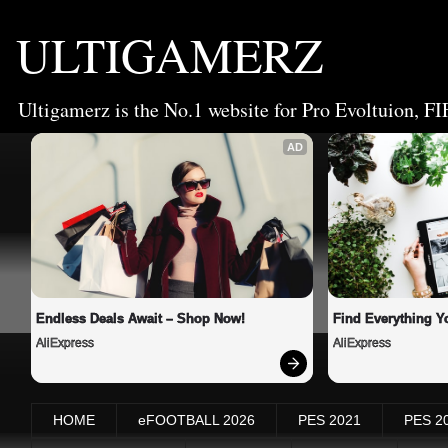
ULTIGAMERZ
Ultigamerz is the No.1 website for Pro Evoltuion, FI
AD
Endless Deals Await – Shop Now!
Find Everything Y
AliExpress
AliExpress
HOME
eFOOTBALL 2026
PES 2021
PES 2