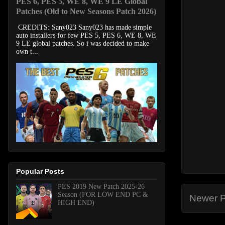
PES 6, PES 5, WE 8, WE 9 LE Global
Patches (Old to New Seasons Patch 2026)
CREDITS: Sany023 Sany023 has made simple
auto installers for few PES 5, PES 6, WE 8, WE
9 LE global patches. So i was decided to make
own t...
Popular Posts
PES 2019 New Patch 2025-26
Season (FOR LOW END PC &
Newer P
HIGH END)