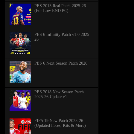
PES 2013 Real Patch 2025-26
(For Low END PC)
PES 6 Infinitty Patch v1.0 2025-
26
PES 6 Next Season Patch 2026
PES 2018 New Season Patch
2025-26 Update v1
FIFA 19 New Patch 2025-26
(Updated Faces, Kits & More)