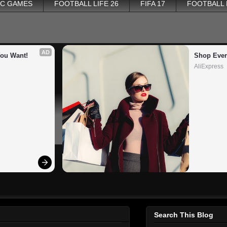
PC GAMES
FOOTBALL LIFE 26
FIFA 17
FOOTBALL
AD
You Want!
Shop Ever
AliExpress
Search This Blog