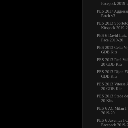
Facepack 2019-
PES 2017 Aggress
Patch v3
PES 2013 Sportoto
Kitspack 2019-2
PES 6 David Luiz 
Face 2019-20
PES 2013 Celta Vi
GDB Kits
PES 2013 Real Val
20 GDB Kits
PES 2013 Dijon F
GDB Kits
PES 2013 Vitesse
20 GDB Kits
PES 2013 Stade de
20 Kits
PES 6 AC Milan Fu
2019-20
PES 6 Juventus FC
Facepack 2019-