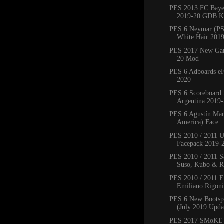
PES 2013 FC Bay
2019-20 GDB Ki
PES 6 Neymar (PS
White Hair 201
PES 2017 New Ga
20 Mod
PES 6 Adboards eF
2020
PES 6 Scoreboard 
Argentina 2019
PES 6 Agustín Mar
America) Face
PES 2010 / 2011 
Facepack 2019-
PES 2010 / 2011 Sa
Suso, Kubo & Ro
PES 2010 / 2011 
Emiliano Rigoni,
PES 6 New Bootsp
(July 2019 Upda
PES 2017 SMoKE 