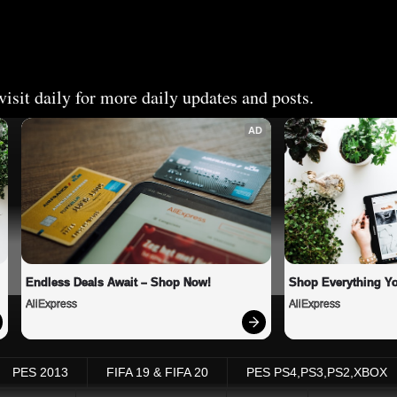
isit daily for more daily updates and posts.
AD
Endless Deals Await – Shop Now!
Shop Everything Y
AliExpress
AliExpress
PES 2013
FIFA 19 & FIFA 20
PES PS4,PS3,PS2,XBOX