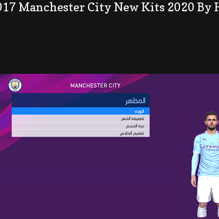
017 Manchester City New Kits 2020 By