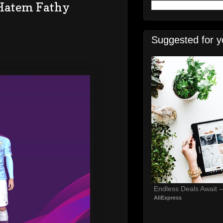
 Hatem Fathy
Suggested for y
Endless Deals Await 
AliExpress