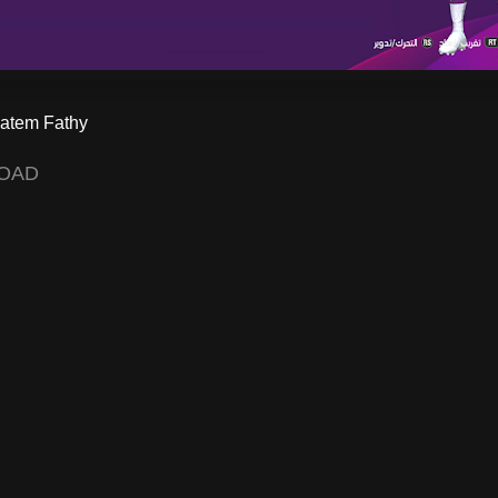
atem Fathy
OAD