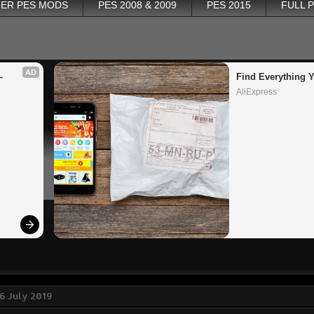
ER PES MODS
PES 2008 & 2009
PES 2015
FULL 
AD
 
Find Everything 
AliExpress
6 July 2019