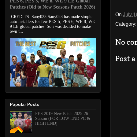
PES 6, PES 5, WE 8, WE 9 LE Global
Patches (Old to New Seasons Patch 2026)
On
July 1
CREDITS: Sany023 Sany023 has made simple
auto installers for few PES 5, PES 6, WE 8, WE
Category
9 LE global patches. So i was decided to make
own t...
No co
Post 
Popular Posts
PES 2019 New Patch 2025-26
Season (FOR LOW END PC &
HIGH END)