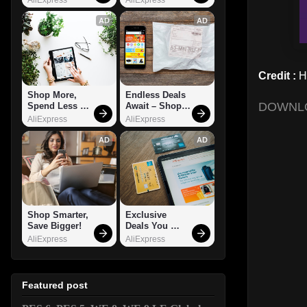
AD
AD
Credit :
H
Shop More, 
Endless Deals 
DOWNL
Spend Less – 
Await – Shop 
Explore Now!
Now!
AliExpress
AliExpress
AD
AD
Shop Smarter, 
Exclusive 
Save Bigger!
Deals You 
Can't Miss!
AliExpress
AliExpress
Featured post