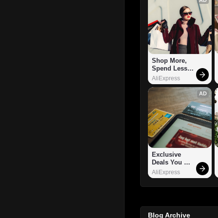
Shop More, 
Spend Less – 
Explore Now!
AliExpress
AD
Exclusive 
Deals You 
Can't Miss!
AliExpress
Blog Archive