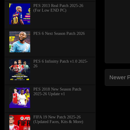
PES 2013 Real Patch 2025-26
(For Low END PC)
PES 6 Next Season Patch 2026
PES 6 Infinitty Patch v1.0 2025-
26
Newer P
PES 2018 New Season Patch
2025-26 Update v1
FIFA 19 New Patch 2025-26
(Updated Faces, Kits & More)