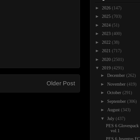
►
2026
(147)
►
2025
(703)
►
2024
(51)
►
2023
(400)
►
2022
(38)
►
2021
(717)
►
2020
(2501)
▼
2019
(4291)
►
December
(262)
Older Post
►
November
(419)
►
October
(291)
►
September
(306)
►
August
(343)
▼
July
(437)
PES 6 Glovespack
vol.1
PES 6 Juventus FC