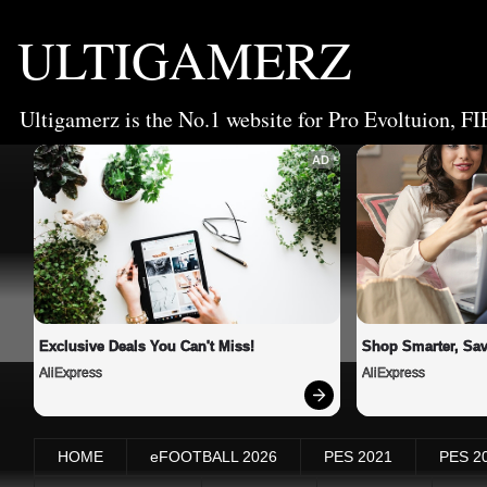
ULTIGAMERZ
Ultigamerz is the No.1 website for Pro Evoltuion, FI
AD
Exclusive Deals You Can't Miss!
Shop Smarter, Sav
AliExpress
AliExpress
HOME
eFOOTBALL 2026
PES 2021
PES 2