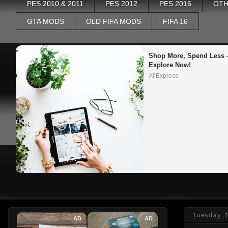
PES 2010 & 2011
PES 2012
PES 2016
OTH
GTA MODS
OLD FIFA MODS
FIFA 16
Shop More, Spend Less –
Explore Now!
AliExpress
Tuesday, 1
AD
AD