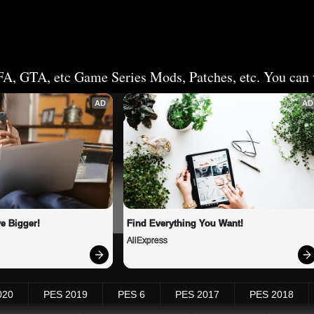
FA, GTA, etc Game Series Mods, Patches, etc. You can v
AD
AD
e Bigger!
Find Everything You Want!
AliExpress
020
PES 2019
PES 6
PES 2017
PES 2018