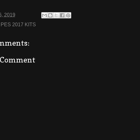
6, 2019
:
PES 2017 KITS
mments:
a Comment