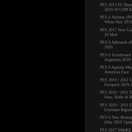
PES 2013 FC Bay
2019-20 GDB Ki
PES 6 Neymar (PS
White Hair 201
PES 2017 New Ga
20 Mod
PES 6 Adboards eF
2020
PES 6 Scoreboard 
Argentina 2019
PES 6 Agustín Mar
America) Face
PES 2010 / 2011 
Facepack 2019-
PES 2010 / 2011 Sa
Suso, Kubo & Ro
PES 2010 / 2011 
Emiliano Rigoni,
PES 6 New Bootsp
(July 2019 Upda
PES 2017 SMoKE 