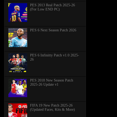
PES 2013 Real Patch 2025-26
(For Low END PC)
PES 6 Next Season Patch 2026
PES 6 Infinitty Patch v1.0 2025-
26
PES 2018 New Season Patch
2025-26 Update v1
FIFA 19 New Patch 2025-26
(Updated Faces, Kits & More)