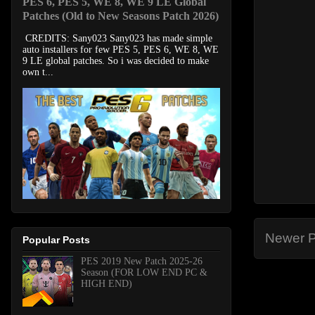
PES 6, PES 5, WE 8, WE 9 LE Global
Patches (Old to New Seasons Patch 2026)
CREDITS: Sany023 Sany023 has made simple
auto installers for few PES 5, PES 6, WE 8, WE
9 LE global patches. So i was decided to make
own t...
Newer P
Popular Posts
PES 2019 New Patch 2025-26
Season (FOR LOW END PC &
HIGH END)