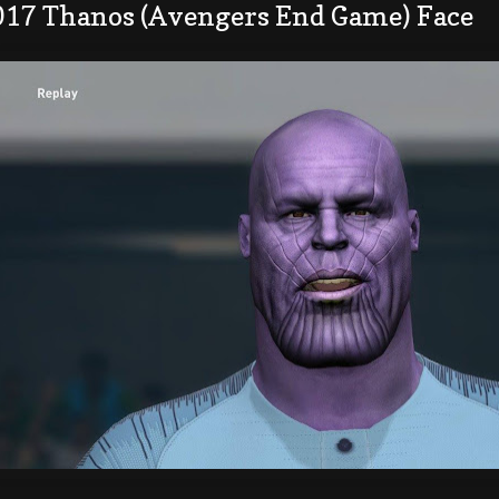
017 Thanos (Avengers End Game) Face