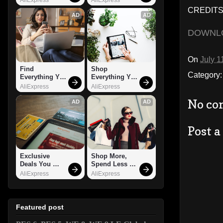
CREDITS
AD
AD
DOWNL
On
July 1
Find 
Shop 
Category
Everything You 
Everything You 
Want!
Need!
AliExpress
AliExpress
No co
AD
AD
Post 
Exclusive 
Shop More, 
Deals You 
Spend Less – 
Can't Miss!
Explore Now!
AliExpress
AliExpress
Featured post