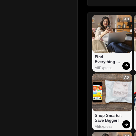
AD
Find 
Everything 
You Want!
AliExpress
AD
Shop Smarter, 
Save Bigger!
AliExpress
AD