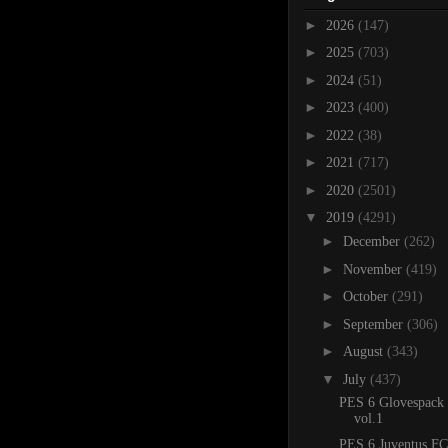
►
2026
(147)
►
2025
(703)
►
2024
(51)
►
2023
(400)
►
2022
(38)
►
2021
(717)
►
2020
(2501)
▼
2019
(4291)
►
December
(262)
►
November
(419)
►
October
(291)
►
September
(306)
►
August
(343)
▼
July
(437)
PES 6 Glovespack
vol.1
PES 6 Juventus FC