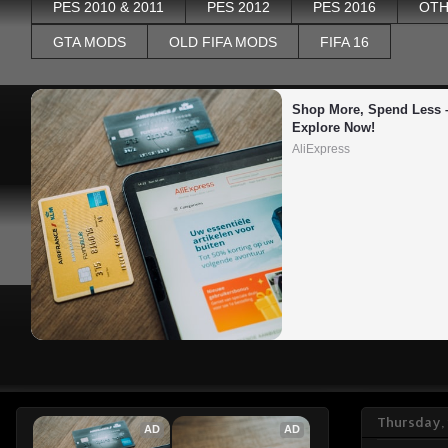
PES 2010 & 2011
PES 2012
PES 2016
OTH
GTA MODS
OLD FIFA MODS
FIFA 16
Shop More, Spend Less –
Explore Now!
AliExpress
Thursday, 
AD
AD