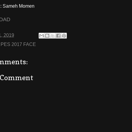
: Sameh Momen
OAD
1, 2019
:
PES 2017 FACE
mments:
a Comment