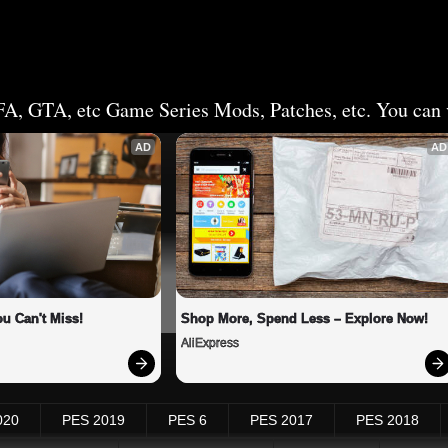
FA, GTA, etc Game Series Mods, Patches, etc. You can v
AD
AD
u Can't Miss!
Shop More, Spend Less – Explore Now!
AliExpress
020
PES 2019
PES 6
PES 2017
PES 2018