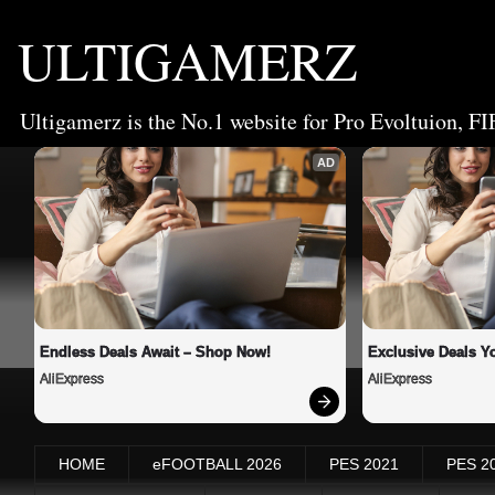
ULTIGAMERZ
Ultigamerz is the No.1 website for Pro Evoltuion, FI
AD
Endless Deals Await – Shop Now!
Exclusive Deals Yo
AliExpress
AliExpress
HOME
eFOOTBALL 2026
PES 2021
PES 2