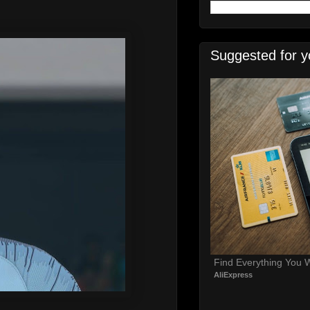
Suggested for y
Find Everything You 
AliExpress