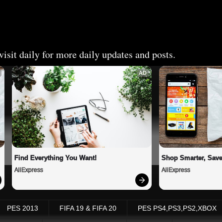
isit daily for more daily updates and posts.
AD
Find Everything You Want!
Shop Smarter, Save
AliExpress
AliExpress
PES 2013
FIFA 19 & FIFA 20
PES PS4,PS3,PS2,XBOX