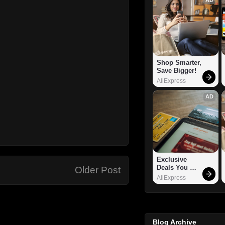
Shop Smarter, 
Save Bigger!
AliExpress
AD
Exclusive 
Deals You 
Older Post
Can't Miss!
AliExpress
Blog Archive