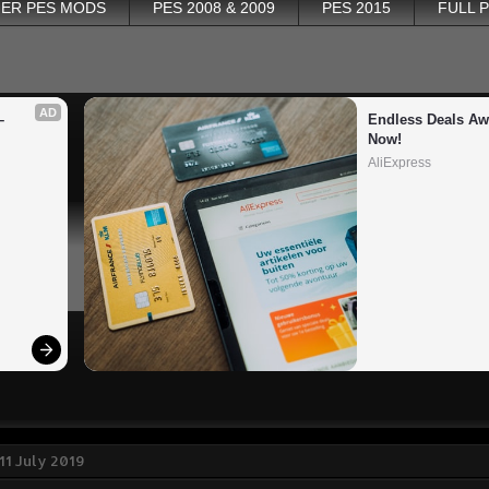
ER PES MODS
PES 2008 & 2009
PES 2015
FULL 
AD
 
Endless Deals Awa
Now!
AliExpress
11 July 2019