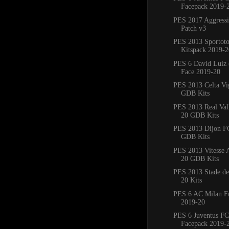
Facepack 2019-
PES 2017 Aggress
Patch v3
PES 2013 Sportoto
Kitspack 2019-2
PES 6 David Luiz 
Face 2019-20
PES 2013 Celta Vi
GDB Kits
PES 2013 Real Val
20 GDB Kits
PES 2013 Dijon F
GDB Kits
PES 2013 Vitesse
20 GDB Kits
PES 2013 Stade de
20 Kits
PES 6 AC Milan Fu
2019-20
PES 6 Juventus FC
Facepack 2019-