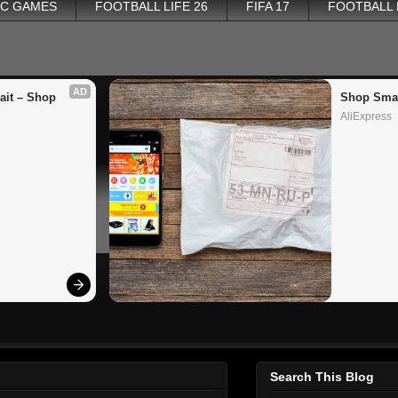
PC GAMES
FOOTBALL LIFE 26
FIFA 17
FOOTBALL
AD
it – Shop 
Shop Smar
AliExpress
Search This Blog