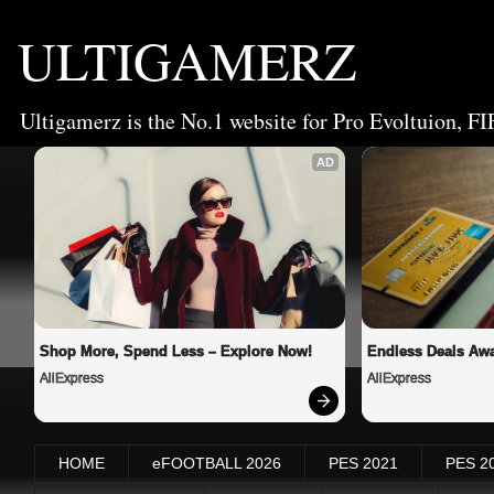
ULTIGAMERZ
Ultigamerz is the No.1 website for Pro Evoltuion, FI
AD
Shop More, Spend Less – Explore Now!
Endless Deals Awa
AliExpress
AliExpress
HOME
eFOOTBALL 2026
PES 2021
PES 2