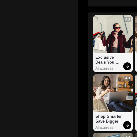
AD
Exclusive 
Deals You 
Can't Miss!
AliExpress
AD
Shop Smarter, 
Save Bigger!
AliExpress
AD