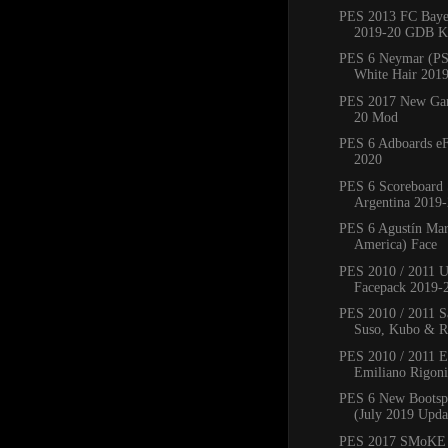
PES 2013 FC Bay
2019-20 GDB Ki
PES 6 Neymar (PS
White Hair 201
PES 2017 New Ga
20 Mod
PES 6 Adboards eF
2020
PES 6 Scoreboard 
Argentina 2019
PES 6 Agustín Mar
America) Face
PES 2010 / 2011 
Facepack 2019-
PES 2010 / 2011 Sa
Suso, Kubo & Ro
PES 2010 / 2011 
Emiliano Rigoni,
PES 6 New Bootsp
(July 2019 Upda
PES 2017 SMoKE 