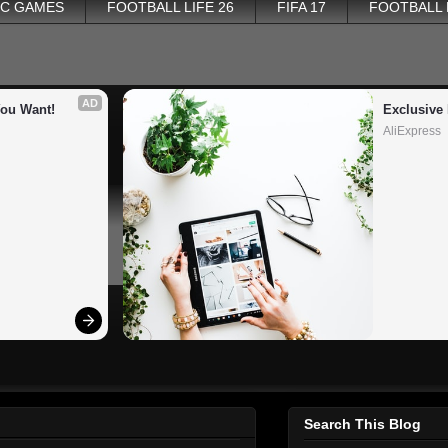
PC GAMES
FOOTBALL LIFE 26
FIFA 17
FOOTBALL
AD
You Want!
Exclusive 
AliExpress
Search This Blog