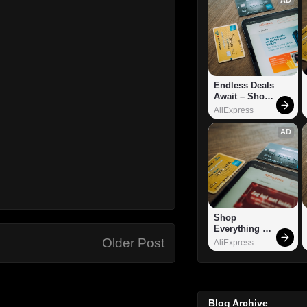
Endless Deals 
Await – Shop 
Now!
AliExpress
AD
Shop 
Everything 
You Need!
Older Post
AliExpress
Blog Archive