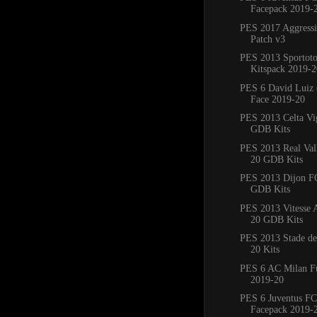
Facepack 2019-
PES 2017 Aggress
Patch v3
PES 2013 Sportoto
Kitspack 2019-2
PES 6 David Luiz 
Face 2019-20
PES 2013 Celta Vi
GDB Kits
PES 2013 Real Val
20 GDB Kits
PES 2013 Dijon F
GDB Kits
PES 2013 Vitesse
20 GDB Kits
PES 2013 Stade de
20 Kits
PES 6 AC Milan Fu
2019-20
PES 6 Juventus FC
Facepack 2019-