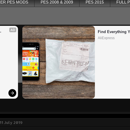
ER PES MODS
PES 2008 & 2009
PES 2015
FULL 
AD
 
Find Everything 
AliExpress
11 July 2019