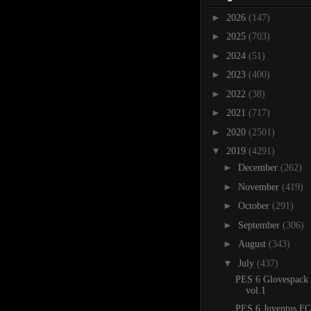
►
2026
(147)
►
2025
(703)
►
2024
(51)
►
2023
(400)
►
2022
(38)
►
2021
(717)
►
2020
(2501)
▼
2019
(4291)
►
December
(262)
►
November
(419)
►
October
(291)
►
September
(306)
►
August
(343)
▼
July
(437)
PES 6 Glovespack
vol.1
PES 6 Juventus FC