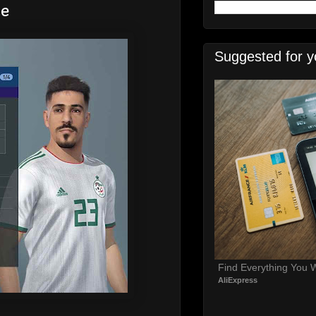
ce
Suggested for y
Find Everything You 
AliExpress