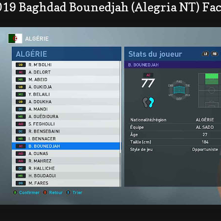
019 Baghdad Bounedjah (Alegria NT) Fa