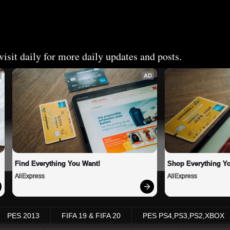
isit daily for more daily updates and posts.
AD
Find Everything You Want!
Shop Everything Y
AliExpress
AliExpress
PES 2013
FIFA 19 & FIFA 20
PES PS4,PS3,PS2,XBOX