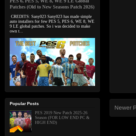
PES 6, PES 5, WE 8, WE 9 LE Global
Patches (Old to New Seasons Patch 2026)
CREDITS: Sany023 Sany023 has made simple
auto installers for few PES 5, PES 6, WE 8, WE
9 LE global patches. So i was decided to make
own t...
Popular Posts
Newer P
PES 2019 New Patch 2025-26
Season (FOR LOW END PC &
HIGH END)