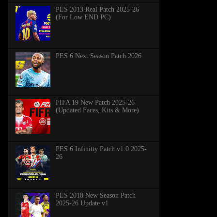
PES 2013 Real Patch 2025-26
(For Low END PC)
PES 6 Next Season Patch 2026
FIFA 19 New Patch 2025-26
(Updated Faces, Kits & More)
PES 6 Infinitty Patch v1.0 2025-
26
PES 2018 New Season Patch
2025-26 Update v1