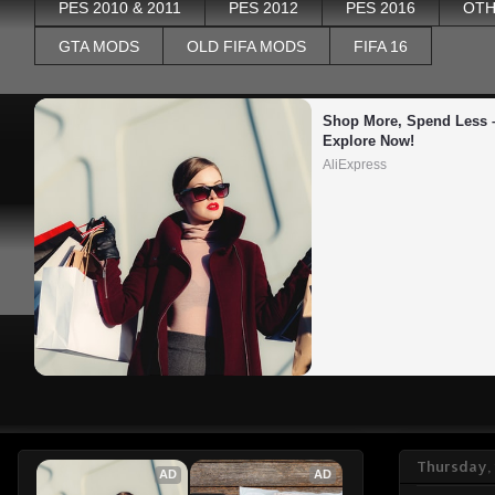
PES 2010 & 2011
PES 2012
PES 2016
OTH
GTA MODS
OLD FIFA MODS
FIFA 16
Shop More, Spend Less –
Explore Now!
AliExpress
Thursday, 
AD
AD