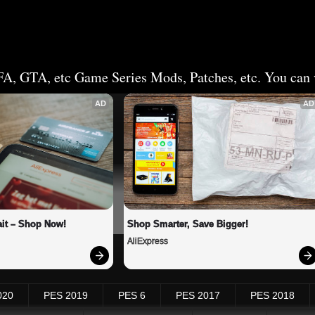
FA, GTA, etc Game Series Mods, Patches, etc. You can v
AD
AD
it – Shop Now!
Shop Smarter, Save Bigger!
AliExpress
020
PES 2019
PES 6
PES 2017
PES 2018