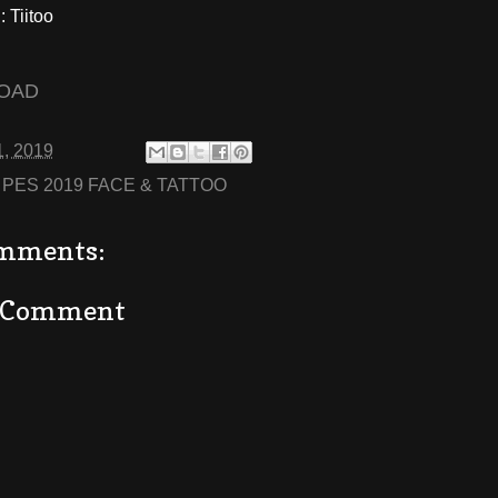
 Tiitoo
OAD
1, 2019
:
PES 2019 FACE & TATTOO
mments:
a Comment