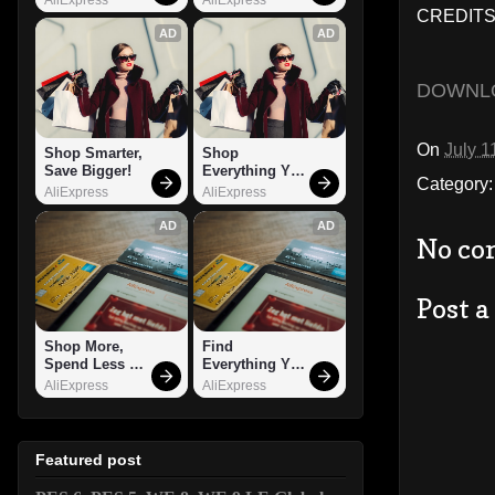
CREDITS:
AD
AD
DOWNL
On
July 1
Shop Smarter, 
Shop 
Save Bigger!
Everything You 
Category
Need!
AliExpress
AliExpress
AD
AD
No co
Post 
Shop More, 
Find 
Spend Less – 
Everything You 
Explore Now!
Want!
AliExpress
AliExpress
Featured post