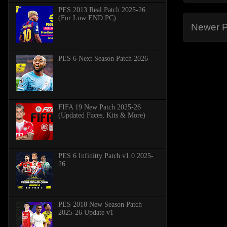
PES 2013 Real Patch 2025-26
(For Low END PC)
Newer P
PES 6 Next Season Patch 2026
FIFA 19 New Patch 2025-26
(Updated Faces, Kits & More)
PES 6 Infinitty Patch v1.0 2025-
26
PES 2018 New Season Patch
2025-26 Update v1