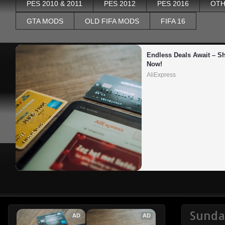
PES 2010 & 2011
PES 2012
PES 2016
OTH
GTA MODS
OLD FIFA MODS
FIFA 16
Endless Deals Await – Sh
Now!
AliExpress
Sunda
AD
AD