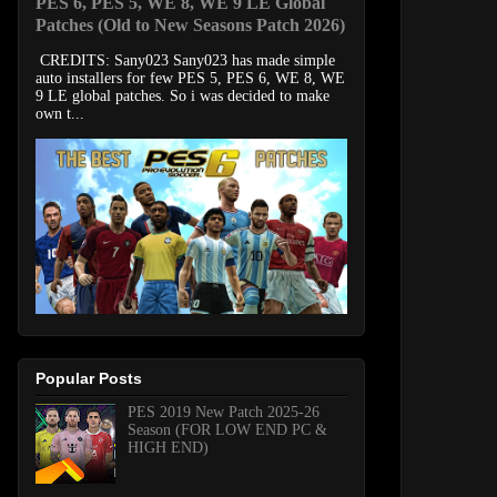
PES 6, PES 5, WE 8, WE 9 LE Global
Patches (Old to New Seasons Patch 2026)
CREDITS: Sany023 Sany023 has made simple
auto installers for few PES 5, PES 6, WE 8, WE
9 LE global patches. So i was decided to make
own t...
Popular Posts
PES 2019 New Patch 2025-26
Season (FOR LOW END PC &
HIGH END)