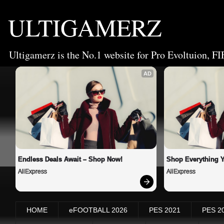
ULTIGAMERZ
Ultigamerz is the No.1 website for Pro Evoltuion, FI
AD
Endless Deals Await – Shop Now!
Shop Everything 
AliExpress
AliExpress
HOME
eFOOTBALL 2026
PES 2021
PES 2