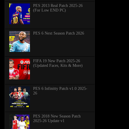
PES 2013 Real Patch 2025-26
(For Low END PC)
PES 6 Next Season Patch 2026
FIFA 19 New Patch 2025-26
(Updated Faces, Kits & More)
PES 6 Infinitty Patch v1.0 2025-
26
PES 2018 New Season Patch
2025-26 Update v1