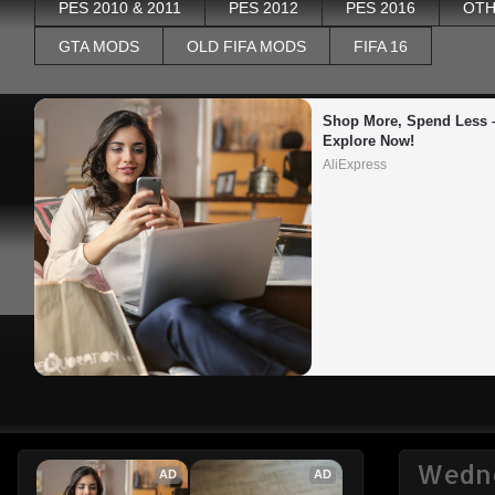
PES 2010 & 2011
PES 2012
PES 2016
OTH
GTA MODS
OLD FIFA MODS
FIFA 16
Shop More, Spend Less –
Explore Now!
AliExpress
Wedne
AD
AD