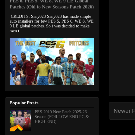
PES 6, PES 5, WE 8, WE 9 LE Global
Patches (Old to New Seasons Patch 2026)
CREDITS: Sany023 Sany023 has made simple
auto installers for few PES 5, PES 6, WE 8, WE
9 LE global patches. So i was decided to make
own t...
Popular Posts
Newer P
PES 2019 New Patch 2025-26
Season (FOR LOW END PC &
HIGH END)