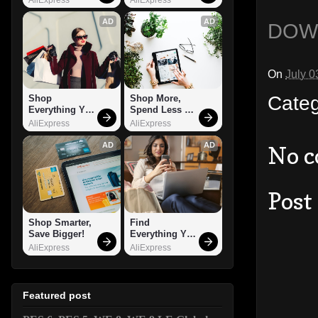
AD
AD
DOW
On
July 0
Cate
Shop 
Shop More, 
Everything You 
Spend Less – 
Need!
Explore Now!
AliExpress
AliExpress
AD
AD
No 
Post
Shop Smarter, 
Find 
Save Bigger!
Everything You 
Want!
AliExpress
AliExpress
Featured post