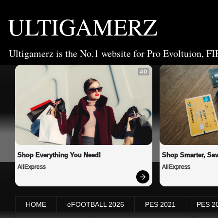
ULTIGAMERZ
Ultigamerz is the No.1 website for Pro Evoltuion, FI
AD
Shop Everything You Need!
Shop Smarter, Sav
AliExpress
AliExpress
HOME
eFOOTBALL 2026
PES 2021
PES 2