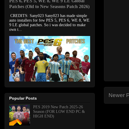
PES 6, PES 5, WE 8, WE 9 LE Global
Patches (Old to New Seasons Patch 2026)
CREDITS: Sany023 Sany023 has made simple
auto installers for few PES 5, PES 6, WE 8, WE
9 LE global patches. So i was decided to make
own t...
Newer P
Popular Posts
PES 2019 New Patch 2025-26
Season (FOR LOW END PC &
HIGH END)