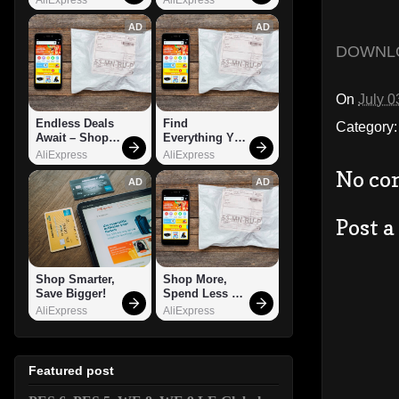
AD
AD
DOWNL
On
July 0
Endless Deals 
Find 
Category
Await – Shop 
Everything You 
Now!
Want!
AliExpress
AliExpress
No co
AD
AD
Post 
Shop Smarter, 
Shop More, 
Save Bigger!
Spend Less – 
Explore Now!
AliExpress
AliExpress
Featured post