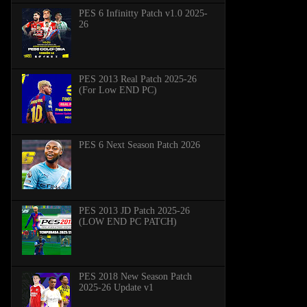
PES 6 Infinitty Patch v1.0 2025-
26
PES 2013 Real Patch 2025-26
(For Low END PC)
PES 6 Next Season Patch 2026
PES 2013 JD Patch 2025-26
(LOW END PC PATCH)
PES 2018 New Season Patch
2025-26 Update v1