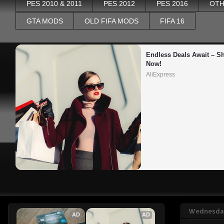
PES 2010 & 2011
PES 2012
PES 2016
OTH
GTA MODS
OLD FIFA MODS
FIFA 16
Endless Deals Await – Sh
Now!
AliExpress
Wednesday
AD
AD