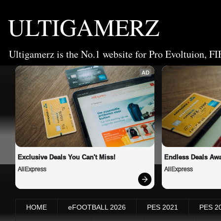
ULTIGAMERZ
Ultigamerz is the No.1 website for Pro Evoltuion, FI
AD
Exclusive Deals You Can't Miss!
Endless Deals Awa
AliExpress
AliExpress
HOME
eFOOTBALL 2026
PES 2021
PES 2