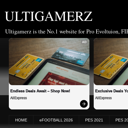
ULTIGAMERZ
Ultigamerz is the No.1 website for Pro Evoltuion, FI
AD
Endless Deals Await – Shop Now!
Exclusive Deals Yo
AliExpress
AliExpress
HOME
eFOOTBALL 2026
PES 2021
PES 2