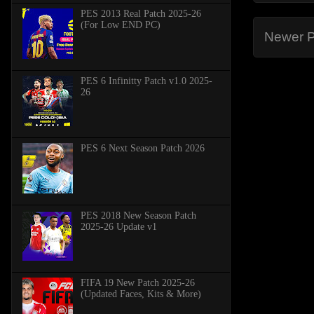
PES 2013 Real Patch 2025-26
(For Low END PC)
Newer P
PES 6 Infinitty Patch v1.0 2025-
26
PES 6 Next Season Patch 2026
PES 2018 New Season Patch
2025-26 Update v1
FIFA 19 New Patch 2025-26
(Updated Faces, Kits & More)