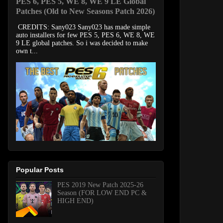
PES 6, PES 5, WE 8, WE 9 LE Global
Patches (Old to New Seasons Patch 2026)
CREDITS: Sany023 Sany023 has made simple
auto installers for few PES 5, PES 6, WE 8, WE
9 LE global patches. So i was decided to make
own t...
Popular Posts
PES 2019 New Patch 2025-26
Season (FOR LOW END PC &
HIGH END)