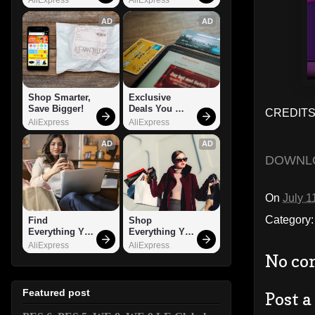
AD
AD
Shop Smarter, 
Exclusive 
Save Bigger!
Deals You 
CREDITS
Can't Miss!
AliExpress
AliExpress
AD
AD
DOWNL
On
July 1
Category
Find 
Shop 
Everything You 
Everything You 
Want!
Need!
AliExpress
AliExpress
No co
Featured post
Post 