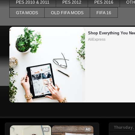
PES 2010 & 2011
PES 2012
PES 2016
OTH
GTA MODS
OLD FIFA MODS
FIFA 16
Shop Everything You Ne
AliExpress
Thursday, 
AD
AD