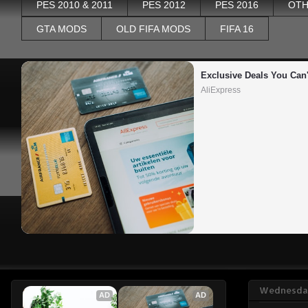
PES 2010 & 2011
PES 2012
PES 2016
OTH
GTA MODS
OLD FIFA MODS
FIFA 16
Exclusive Deals You Can'
AliExpress
Wednesday
AD
AD