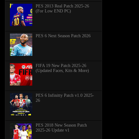
PES 2013 Real Patch 2025-26
(For Low END PC)
PES 6 Next Season Patch 2026
FIFA 19 New Patch 2025-26
(Updated Faces, Kits & More)
PES 6 Infinitty Patch v1.0 2025-
26
PES 2018 New Season Patch
2025-26 Update v1