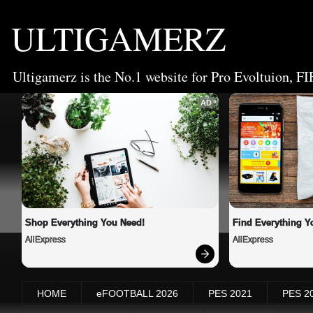
ULTIGAMERZ
Ultigamerz is the No.1 website for Pro Evoltuion, FI
AD
Shop Everything You Need!
Find Everything Y
AliExpress
AliExpress
HOME
eFOOTBALL 2026
PES 2021
PES 2