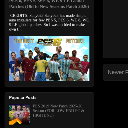
PES 6, PES 5, WE 8, WE 9 LE Global
Patches (Old to New Seasons Patch 2026)
CREDITS: Sany023 Sany023 has made simple
auto installers for few PES 5, PES 6, WE 8, WE
9 LE global patches. So i was decided to make
own t...
Newer P
Popular Posts
PES 2019 New Patch 2025-26
Season (FOR LOW END PC &
HIGH END)