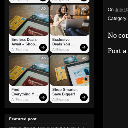
AD
AD
On
July 0
Category
No co
Endless Deals 
Exclusive 
Await – Shop 
Deals You 
Post 
Now!
Can't Miss!
AliExpress
AliExpress
AD
AD
Find 
Shop Smarter, 
Everything You 
Save Bigger!
Want!
AliExpress
AliExpress
Featured post