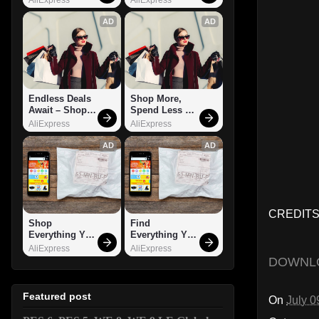
AD
AD
Endless Deals 
Shop More, 
Await – Shop 
Spend Less – 
Now!
Explore Now!
AliExpress
AliExpress
AD
AD
CREDITS:
Shop 
Find 
Everything You 
Everything You 
Need!
Want!
AliExpress
AliExpress
DOWNL
Featured post
On
July 0