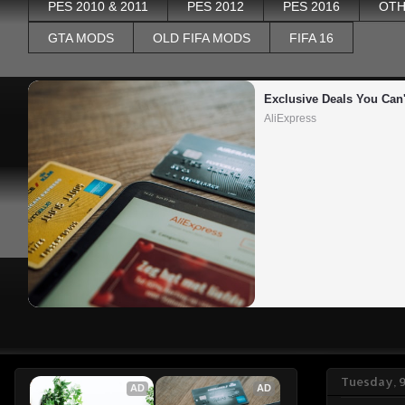
PES 2010 & 2011
PES 2012
PES 2016
OTH
GTA MODS
OLD FIFA MODS
FIFA 16
Exclusive Deals You Can'
AliExpress
Tuesday, 9
AD
AD