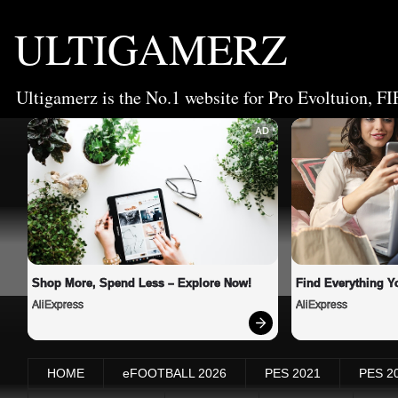
ULTIGAMERZ
Ultigamerz is the No.1 website for Pro Evoltuion, FI
AD
Shop More, Spend Less – Explore Now!
Find Everything Y
AliExpress
AliExpress
HOME
eFOOTBALL 2026
PES 2021
PES 2