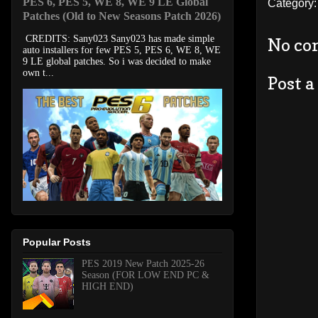
PES 6, PES 5, WE 8, WE 9 LE Global
Category
Patches (Old to New Seasons Patch 2026)
CREDITS: Sany023 Sany023 has made simple
No co
auto installers for few PES 5, PES 6, WE 8, WE
9 LE global patches. So i was decided to make
own t...
Post 
Popular Posts
PES 2019 New Patch 2025-26
Season (FOR LOW END PC &
HIGH END)