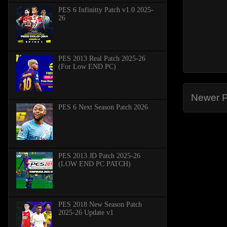
PES 6 Infinitty Patch v1.0 2025-
26
PES 2013 Real Patch 2025-26
(For Low END PC)
Newer P
PES 6 Next Season Patch 2026
PES 2013 JD Patch 2025-26
(LOW END PC PATCH)
PES 2018 New Season Patch
2025-26 Update v1