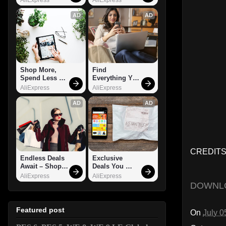
AD
AD
Shop More, 
Find 
Spend Less – 
Everything You 
Explore Now!
Want!
AliExpress
AliExpress
AD
AD
CREDITS
Endless Deals 
Exclusive 
Await – Shop 
Deals You 
Now!
Can't Miss!
AliExpress
AliExpress
DOWNL
Featured post
On
July 0