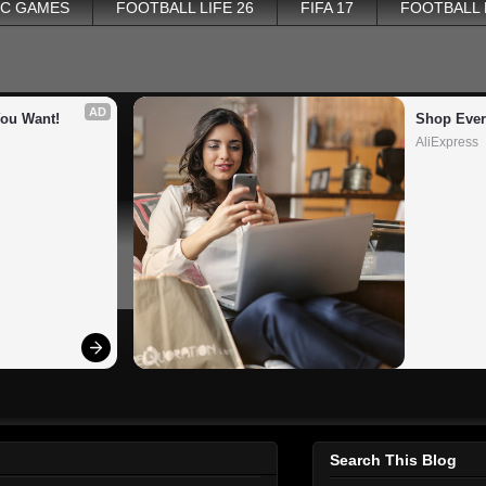
PC GAMES
FOOTBALL LIFE 26
FIFA 17
FOOTBALL
AD
You Want!
Shop Ever
AliExpress
Search This Blog