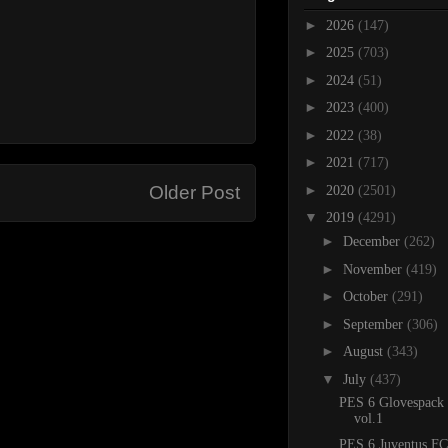
►
2026
(147)
►
2025
(703)
►
2024
(51)
►
2023
(400)
►
2022
(38)
►
2021
(717)
►
Older Post
2020
(2501)
▼
2019
(4291)
►
December
(262)
►
November
(419)
►
October
(291)
►
September
(306)
►
August
(343)
▼
July
(437)
PES 6 Glovespack
vol.1
PES 6 Juventus FC