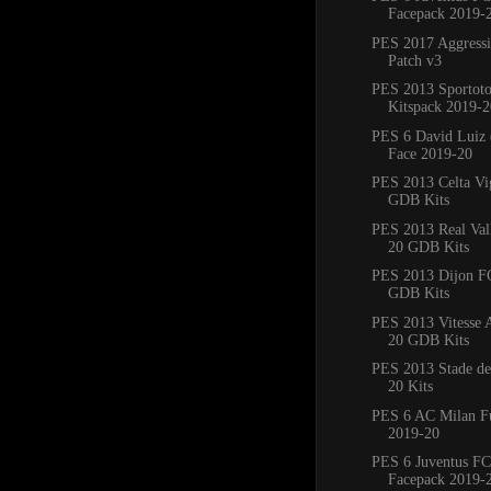
Facepack 2019-
PES 2017 Aggress
Patch v3
PES 2013 Sportoto
Kitspack 2019-2
PES 6 David Luiz 
Face 2019-20
PES 2013 Celta Vi
GDB Kits
PES 2013 Real Val
20 GDB Kits
PES 2013 Dijon F
GDB Kits
PES 2013 Vitesse
20 GDB Kits
PES 2013 Stade de
20 Kits
PES 6 AC Milan Fu
2019-20
PES 6 Juventus FC
Facepack 2019-