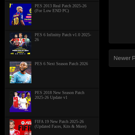
PES 2013 Real Patch 2025-26
(For Low END PC)
PES 6 Infinitty Patch v1.0 2025-
26
Newer P
PES 6 Next Season Patch 2026
PES 2018 New Season Patch
2025-26 Update v1
FIFA 19 New Patch 2025-26
(Updated Faces, Kits & More)