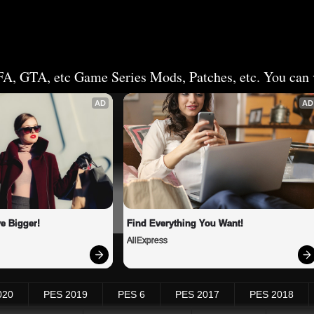
FA, GTA, etc Game Series Mods, Patches, etc. You can v
AD
AD
e Bigger!
Find Everything You Want!
AliExpress
020
PES 2019
PES 6
PES 2017
PES 2018