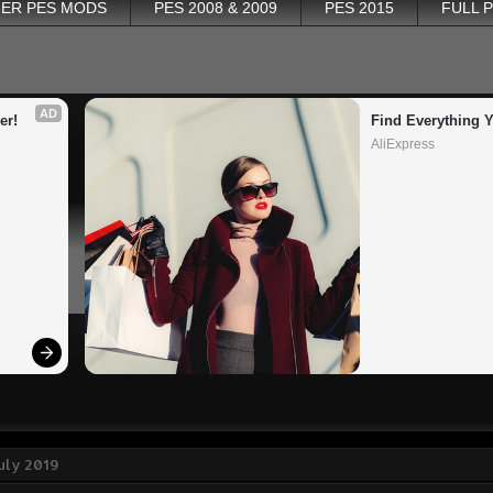
ER PES MODS
PES 2008 & 2009
PES 2015
FULL 
AD
er!
Find Everything 
AliExpress
July 2019