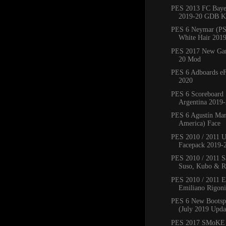
PES 2013 FC Bay
2019-20 GDB Ki
PES 6 Neymar (PS
White Hair 201
PES 2017 New Ga
20 Mod
PES 6 Adboards eF
2020
PES 6 Scoreboard 
Argentina 2019
PES 6 Agustín Mar
America) Face
PES 2010 / 2011 
Facepack 2019-
PES 2010 / 2011 Sa
Suso, Kubo & Ro
PES 2010 / 2011 
Emiliano Rigoni,
PES 6 New Bootsp
(July 2019 Upda
PES 2017 SMoKE 