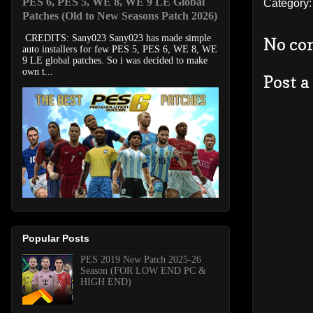
PES 6, PES 5, WE 8, WE 9 LE Global
Category
Patches (Old to New Seasons Patch 2026)
CREDITS: Sany023 Sany023 has made simple
No co
auto installers for few PES 5, PES 6, WE 8, WE
9 LE global patches. So i was decided to make
own t...
Post 
Popular Posts
PES 2019 New Patch 2025-26
Season (FOR LOW END PC &
HIGH END)