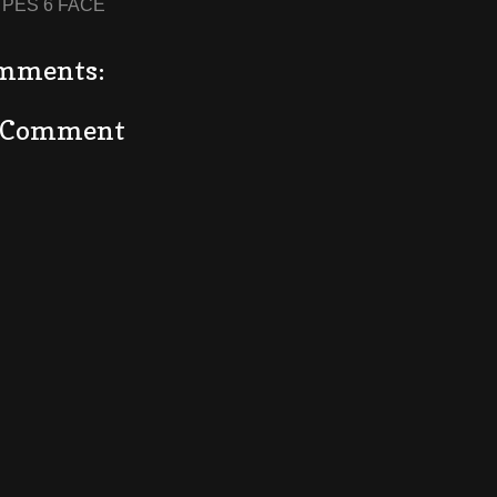
:
PES 6 FACE
mments:
a Comment