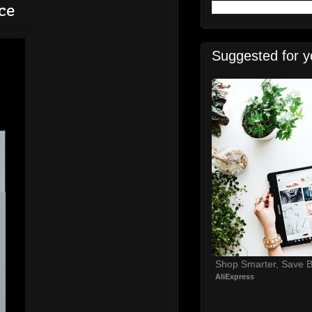
ce
Suggested for y
Shop Smarter, Save B
AliExpress