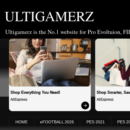
ULTIGAMERZ
Ultigamerz is the No.1 website for Pro Evoltuion, FI
AD
Shop Everything You Need!
Shop Smarter, Sav
AliExpress
AliExpress
HOME
eFOOTBALL 2026
PES 2021
PES 2