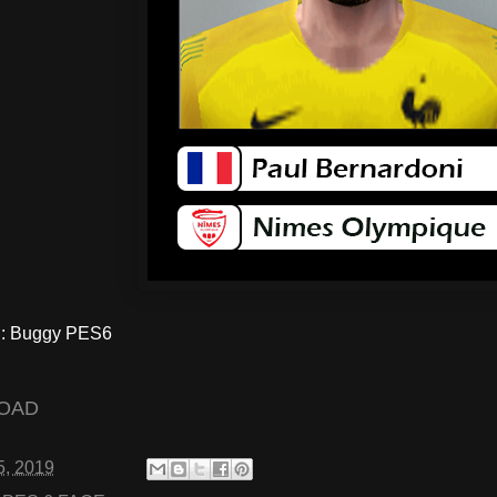
: Buggy PES6
OAD
5, 2019