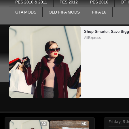
PES 2010 & 2011
PES 2012
PES 2016
OTH
GTA MODS
OLD FIFA MODS
FIFA 16
Shop Smarter, Save Bigg
AliExpress
Friday, 5 
AD
AD