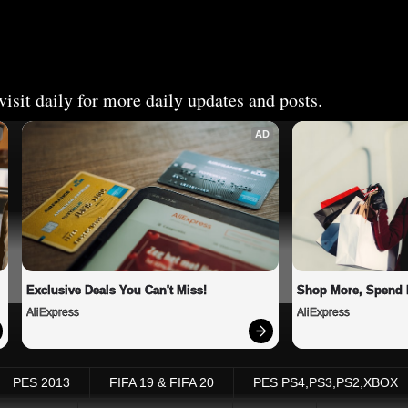
isit daily for more daily updates and posts.
AD
Exclusive Deals You Can't Miss!
Shop More, Spend 
AliExpress
AliExpress
PES 2013
FIFA 19 & FIFA 20
PES PS4,PS3,PS2,XBOX