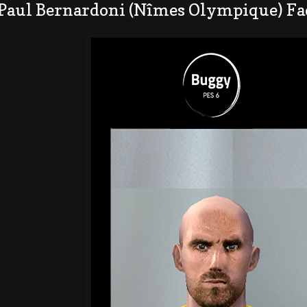
 Paul Bernardoni (Nîmes Olympique) Fa