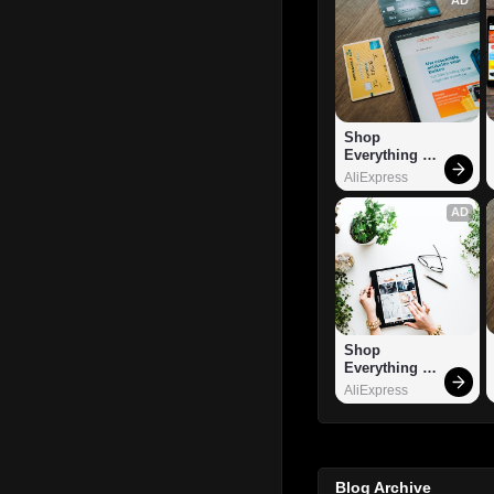
Shop 
Everything 
You Need!
AliExpress
AD
Shop 
Everything 
You Need!
AliExpress
Blog Archive