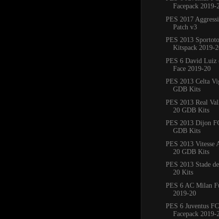
Facepack 2019-
PES 2017 Aggress
Patch v3
PES 2013 Sportoto
Kitspack 2019-2
PES 6 David Luiz 
Face 2019-20
PES 2013 Celta Vi
GDB Kits
PES 2013 Real Val
20 GDB Kits
PES 2013 Dijon F
GDB Kits
PES 2013 Vitesse
20 GDB Kits
PES 2013 Stade de
20 Kits
PES 6 AC Milan Fu
2019-20
PES 6 Juventus FC
Facepack 2019-