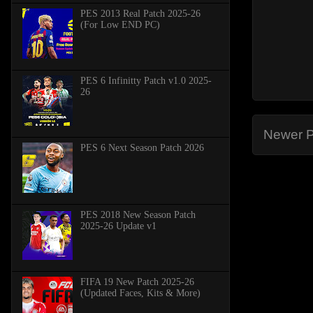
PES 2013 Real Patch 2025-26
(For Low END PC)
PES 6 Infinitty Patch v1.0 2025-
26
Newer P
PES 6 Next Season Patch 2026
PES 2018 New Season Patch
2025-26 Update v1
FIFA 19 New Patch 2025-26
(Updated Faces, Kits & More)