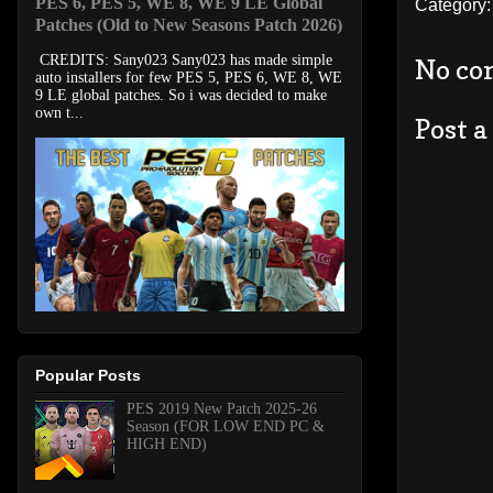
PES 6, PES 5, WE 8, WE 9 LE Global
Category
Patches (Old to New Seasons Patch 2026)
CREDITS: Sany023 Sany023 has made simple
No co
auto installers for few PES 5, PES 6, WE 8, WE
9 LE global patches. So i was decided to make
own t...
Post 
Popular Posts
PES 2019 New Patch 2025-26
Season (FOR LOW END PC &
HIGH END)