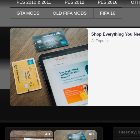
PES 2010 & 2011
PES 2012
PES 2016
OTH
GTA MODS
OLD FIFA MODS
FIFA 16
Shop Everything You Ne
AliExpress
Tuesday, 9
AD
AD