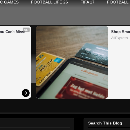
PC GAMES
FOOTBALL LIFE 26
FIFA 17
FOOTBALL
AD
ou Can't Miss!
Shop Smar
AliExpress
Search This Blog