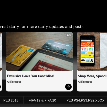
isit daily for more daily updates and posts.
AD
Exclusive Deals You Can't Miss!
Shop More, Spend 
AliExpress
AliExpress
PES 2013
FIFA 19 & FIFA 20
PES PS4,PS3,PS2,XBOX