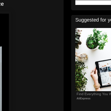
ce
Suggested for y
Find Everything You 
AliExpress