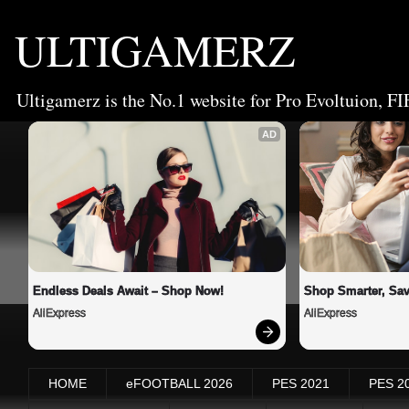
ULTIGAMERZ
Ultigamerz is the No.1 website for Pro Evoltuion, FI
AD
Endless Deals Await – Shop Now!
Shop Smarter, Sav
AliExpress
AliExpress
HOME
eFOOTBALL 2026
PES 2021
PES 2