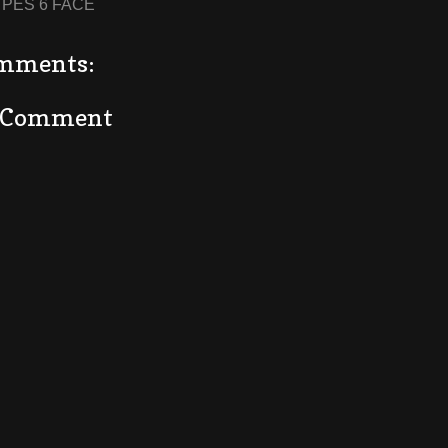
:
PES 6 FACE
mments:
a Comment