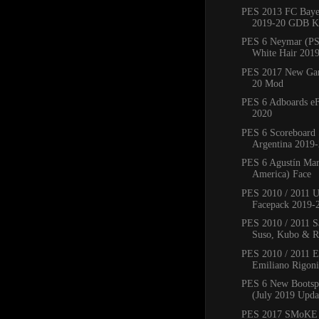
PES 2013 FC Bay
2019-20 GDB Ki
PES 6 Neymar (PS
White Hair 201
PES 2017 New Ga
20 Mod
PES 6 Adboards eF
2020
PES 6 Scoreboard 
Argentina 2019
PES 6 Agustín Mar
America) Face
PES 2010 / 2011 
Facepack 2019-
PES 2010 / 2011 Sa
Suso, Kubo & Ro
PES 2010 / 2011 
Emiliano Rigoni,
PES 6 New Bootsp
(July 2019 Upda
PES 2017 SMoKE 