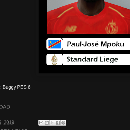
 Buggy PES 6
OAD
9, 2019