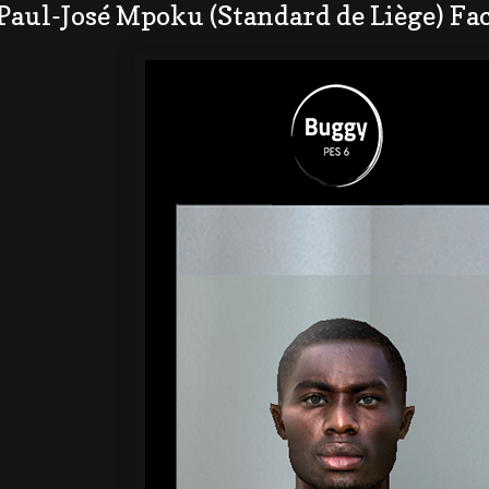
Paul-José Mpoku (Standard de Liège) Fa