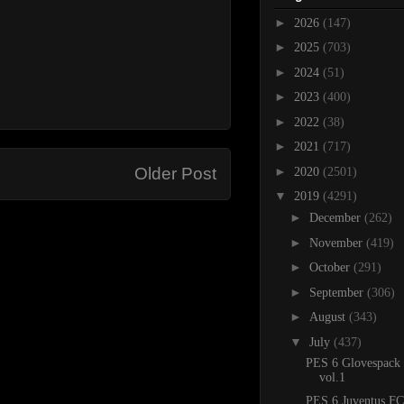
►
2026
(147)
►
2025
(703)
►
2024
(51)
►
2023
(400)
►
2022
(38)
►
2021
(717)
►
Older Post
2020
(2501)
▼
2019
(4291)
►
December
(262)
►
November
(419)
►
October
(291)
►
September
(306)
►
August
(343)
▼
July
(437)
PES 6 Glovespack
vol.1
PES 6 Juventus FC