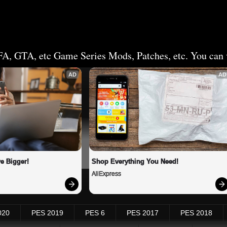
FA, GTA, etc Game Series Mods, Patches, etc. You can v
AD
AD
e Bigger!
Shop Everything You Need!
AliExpress
020
PES 2019
PES 6
PES 2017
PES 2018