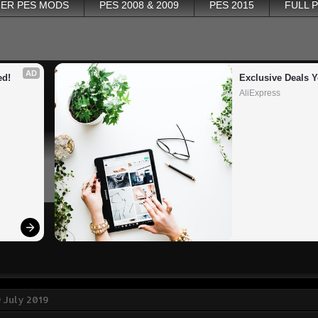
ER PES MODS
PES 2008 & 2009
PES 2015
FULL 
AD
ed!
Exclusive Deals Y
AliExpress
 July 2019