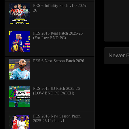
PES 6 Infinitty Patch v1.0 2025-
26
PES 2013 Real Patch 2025-26
(For Low END PC)
Newer P
PES 6 Next Season Patch 2026
PES 2013 JD Patch 2025-26
(LOW END PC PATCH)
PES 2018 New Season Patch
2025-26 Update v1