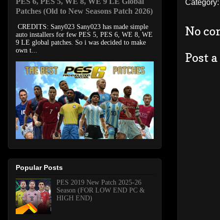
PES 6, PES 5, WE 8, WE 9 LE Global
Category
Patches (Old to New Seasons Patch 2026)
CREDITS: Sany023 Sany023 has made simple
No co
auto installers for few PES 5, PES 6, WE 8, WE
9 LE global patches. So i was decided to make
own t...
Post 
Popular Posts
PES 2019 New Patch 2025-26
Season (FOR LOW END PC &
HIGH END)