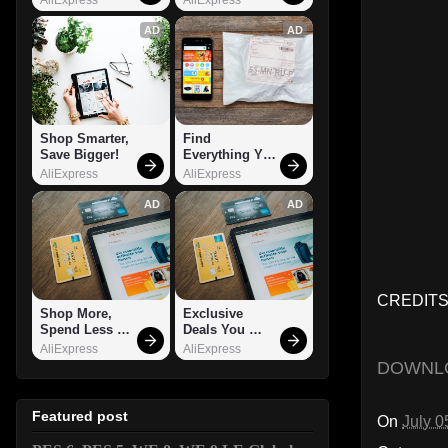
AD
AD
Shop Smarter, 
Find 
Save Bigger!
Everything You 
Want!
AliExpress
AliExpress
AD
AD
CREDITS
Shop More, 
Exclusive 
Spend Less – 
Deals You 
Explore Now!
Can't Miss!
AliExpress
AliExpress
DOWNL
Featured post
On
July 0