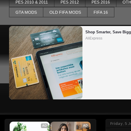
PES 2010 & 2011
PES 2012
PES 2016
OTH
GTA MODS
OLD FIFA MODS
FIFA 16
Shop Smarter, Save Bigg
AliExpress
Friday, 5 
AD
AD