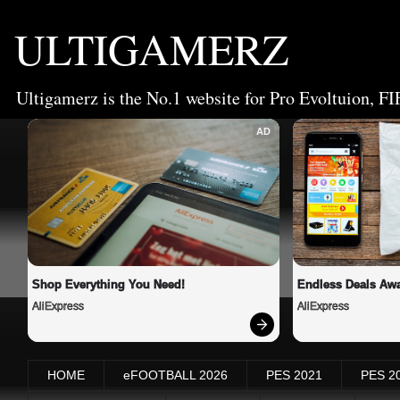
ULTIGAMERZ
Ultigamerz is the No.1 website for Pro Evoltuion, FI
AD
Shop Everything You Need!
Endless Deals Awa
AliExpress
AliExpress
HOME
eFOOTBALL 2026
PES 2021
PES 2