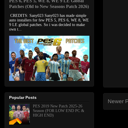
PES 6, PES 5, WE 8, WE 9 LE Global
Patches (Old to New Seasons Patch 2026)
CREDITS: Sany023 Sany023 has made simple
auto installers for few PES 5, PES 6, WE 8, WE
9 LE global patches. So i was decided to make
own t...
Popular Posts
Newer P
PES 2019 New Patch 2025-26
Season (FOR LOW END PC &
HIGH END)