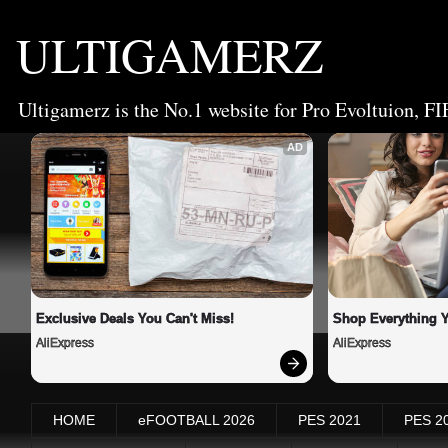
ULTIGAMERZ
Ultigamerz is the No.1 website for Pro Evoltuion, FI
AD
Exclusive Deals You Can't Miss!
Shop Everything 
AliExpress
AliExpress
HOME
eFOOTBALL 2026
PES 2021
PES 2