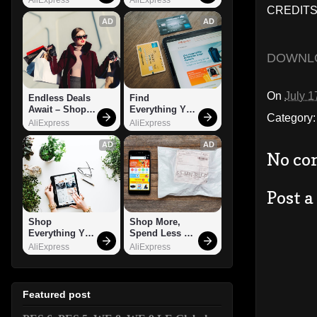
CREDITS
AD
AD
DOWNL
On
July 1
Endless Deals 
Find 
Await – Shop 
Everything You 
Category
Now!
Want!
AliExpress
AliExpress
AD
AD
No co
Post 
Shop 
Shop More, 
Everything You 
Spend Less – 
Need!
Explore Now!
AliExpress
AliExpress
Featured post