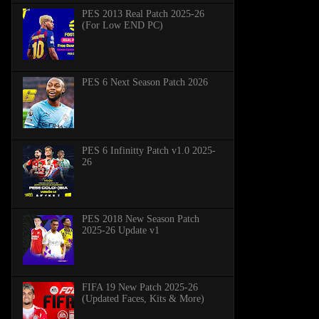
PES 2013 Real Patch 2025-26
(For Low END PC)
PES 6 Next Season Patch 2026
PES 6 Infinitty Patch v1.0 2025-
26
PES 2018 New Season Patch
2025-26 Update v1
FIFA 19 New Patch 2025-26
(Updated Faces, Kits & More)