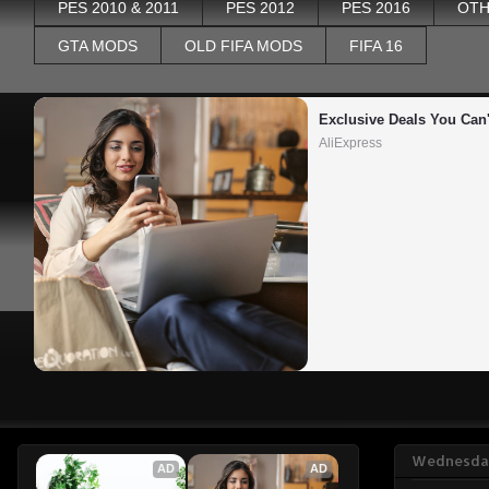
PES 2010 & 2011
PES 2012
PES 2016
OTH
GTA MODS
OLD FIFA MODS
FIFA 16
Exclusive Deals You Can'
AliExpress
Wednesday
AD
AD