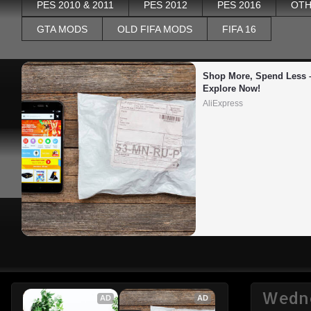
PES 2010 & 2011
PES 2012
PES 2016
OTH
GTA MODS
OLD FIFA MODS
FIFA 16
Shop More, Spend Less –
Explore Now!
AliExpress
Wedne
AD
AD