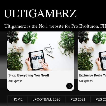
ULTIGAMERZ
Ultigamerz is the No.1 website for Pro Evoltuion, FI
AD
Shop Everything You Need!
Exclusive Deals Yo
AliExpress
AliExpress
HOME
eFOOTBALL 2026
PES 2021
PES 2