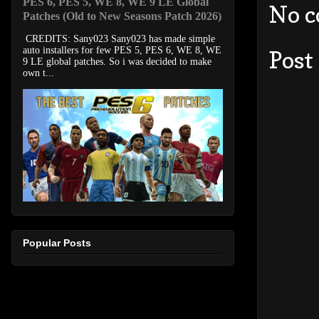
PES 6, PES 5, WE 8, WE 9 LE Global
No 
Patches (Old to New Seasons Patch 2026)
CREDITS: Sany023 Sany023 has made simple
auto installers for few PES 5, PES 6, WE 8, WE
Post
9 LE global patches. So i was decided to make
own t...
Popular Posts