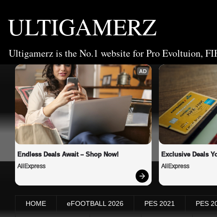
ULTIGAMERZ
Ultigamerz is the No.1 website for Pro Evoltuion, FI
AD
Endless Deals Await – Shop Now!
Exclusive Deals Yo
AliExpress
AliExpress
HOME
eFOOTBALL 2026
PES 2021
PES 2