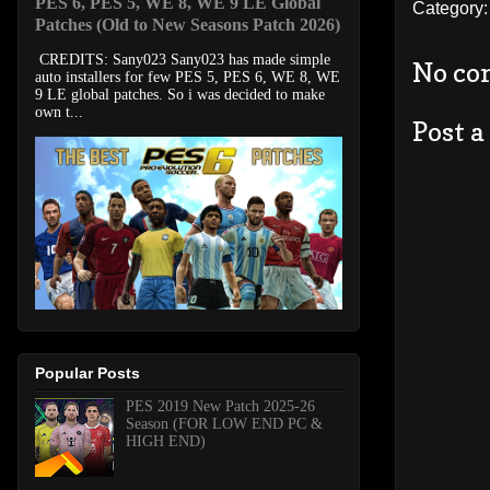
PES 6, PES 5, WE 8, WE 9 LE Global
Category
Patches (Old to New Seasons Patch 2026)
CREDITS: Sany023 Sany023 has made simple
No co
auto installers for few PES 5, PES 6, WE 8, WE
9 LE global patches. So i was decided to make
own t...
Post 
Popular Posts
PES 2019 New Patch 2025-26
Season (FOR LOW END PC &
HIGH END)