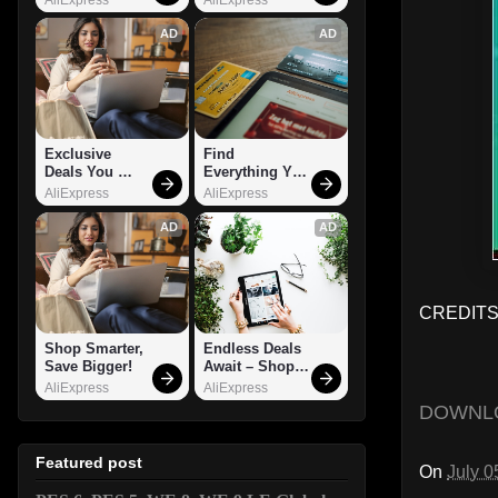
AD
AD
Exclusive 
Find 
Deals You 
Everything You 
Can't Miss!
Want!
AliExpress
AliExpress
AD
AD
CREDITS:
Shop Smarter, 
Endless Deals 
Save Bigger!
Await – Shop 
Now!
AliExpress
AliExpress
DOWNL
Featured post
On
July 0