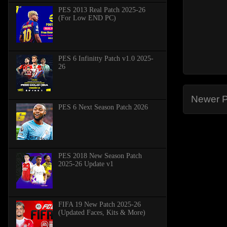
PES 2013 Real Patch 2025-26
(For Low END PC)
PES 6 Infinitty Patch v1.0 2025-
26
Newer P
PES 6 Next Season Patch 2026
PES 2018 New Season Patch
2025-26 Update v1
FIFA 19 New Patch 2025-26
(Updated Faces, Kits & More)