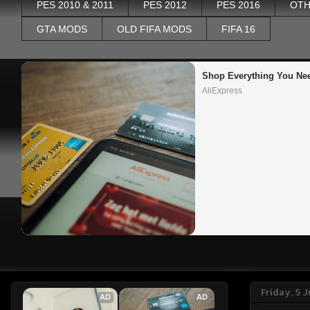
PES 2010 & 2011
PES 2012
PES 2016
OTH
GTA MODS
OLD FIFA MODS
FIFA 16
Shop Everything You Ne
AliExpress
Friday, 5 
AD
AD