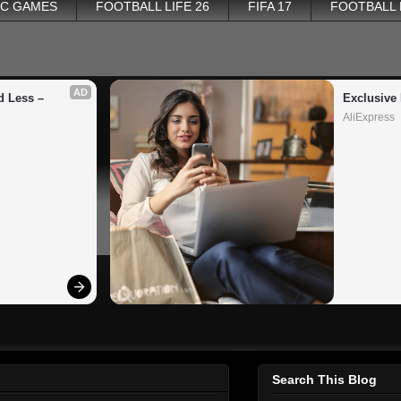
PC GAMES
FOOTBALL LIFE 26
FIFA 17
FOOTBALL
AD
 Less – 
Exclusive 
AliExpress
Search This Blog