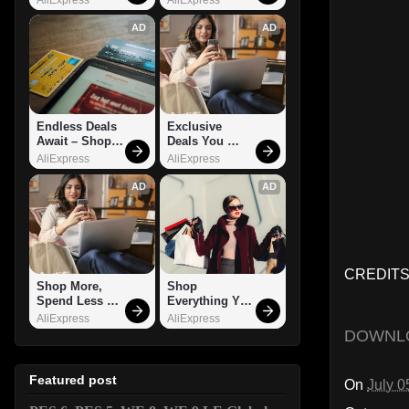
AD
AD
Endless Deals 
Exclusive 
Await – Shop 
Deals You 
Now!
Can't Miss!
AliExpress
AliExpress
AD
AD
CREDITS:
Shop More, 
Shop 
Spend Less – 
Everything You 
Explore Now!
Need!
AliExpress
AliExpress
DOWNL
Featured post
On
July 0