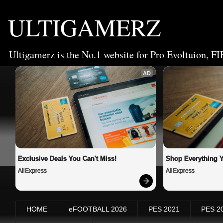
ULTIGAMERZ
Ultigamerz is the No.1 website for Pro Evoltuion, FI
AD
Exclusive Deals You Can't Miss!
Shop Everything 
AliExpress
AliExpress
HOME
eFOOTBALL 2026
PES 2021
PES 2