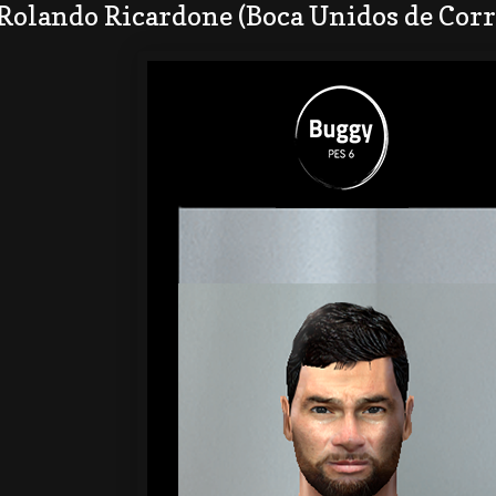
Rolando Ricardone (Boca Unidos de Corr