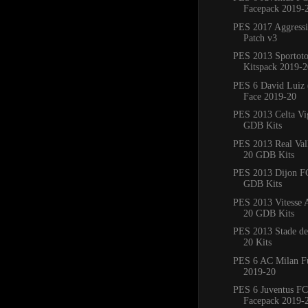
Facepack 2019-
PES 2017 Aggress
Patch v3
PES 2013 Sportoto
Kitspack 2019-2
PES 6 David Luiz 
Face 2019-20
PES 2013 Celta Vi
GDB Kits
PES 2013 Real Val
20 GDB Kits
PES 2013 Dijon F
GDB Kits
PES 2013 Vitesse
20 GDB Kits
PES 2013 Stade de
20 Kits
PES 6 AC Milan Fu
2019-20
PES 6 Juventus FC
Facepack 2019-