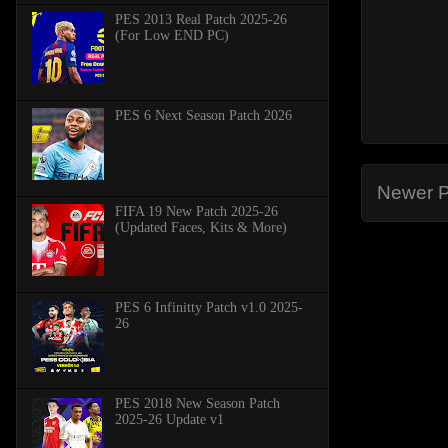
PES 2013 Real Patch 2025-26
(For Low END PC)
PES 6 Next Season Patch 2026
Newer P
FIFA 19 New Patch 2025-26
(Updated Faces, Kits & More)
PES 6 Infinitty Patch v1.0 2025-
26
PES 2018 New Season Patch
2025-26 Update v1