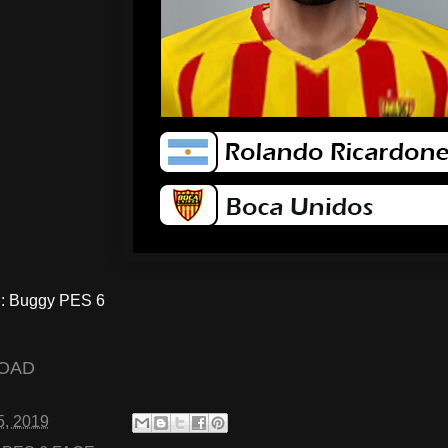
 Buggy PES 6
OAD
5, 2019