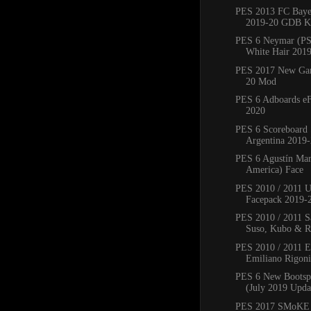
PES 2013 FC Bay
2019-20 GDB Ki
PES 6 Neymar (PS
White Hair 201
PES 2017 New Ga
20 Mod
PES 6 Adboards eF
2020
PES 6 Scoreboard 
Argentina 2019
PES 6 Agustín Mar
America) Face
PES 2010 / 2011 
Facepack 2019-
PES 2010 / 2011 Sa
Suso, Kubo & Ro
PES 2010 / 2011 
Emiliano Rigoni,
PES 6 New Bootsp
(July 2019 Upda
PES 2017 SMoKE 