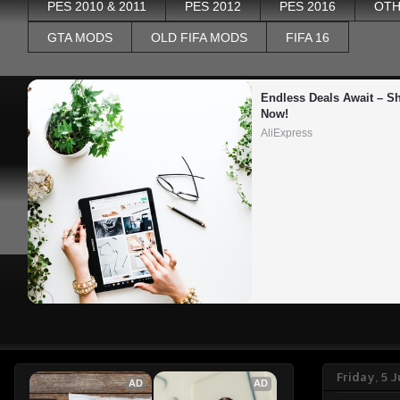
PES 2010 & 2011
PES 2012
PES 2016
OTH
GTA MODS
OLD FIFA MODS
FIFA 16
Endless Deals Await – Sh
Now!
AliExpress
Friday, 5 
AD
AD