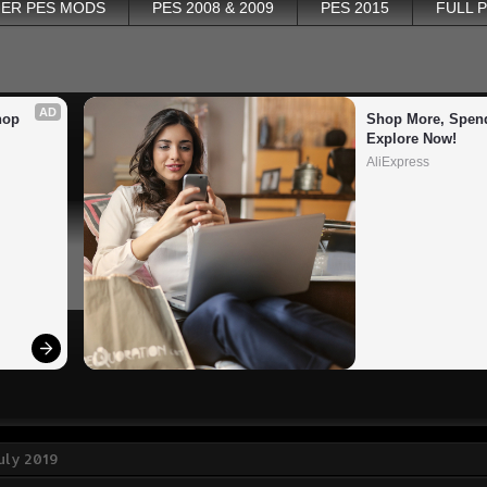
ER PES MODS
PES 2008 & 2009
PES 2015
FULL 
AD
op 
Shop More, Spend
Explore Now!
AliExpress
July 2019