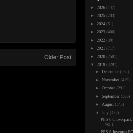
►
2026
(147)
►
2025
(703)
►
2024
(51)
►
2023
(400)
►
2022
(38)
►
2021
(717)
►
Older Post
2020
(2501)
▼
2019
(4291)
►
December
(262)
►
November
(419)
►
October
(291)
►
September
(306)
►
August
(343)
▼
July
(437)
PES 6 Glovespack
vol.1
PES 6 Juventus FC