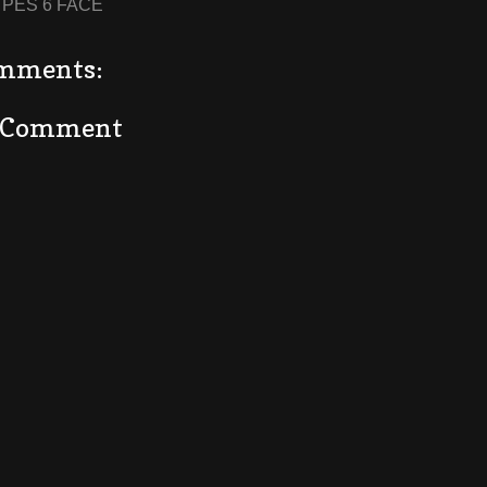
:
PES 6 FACE
mments:
a Comment