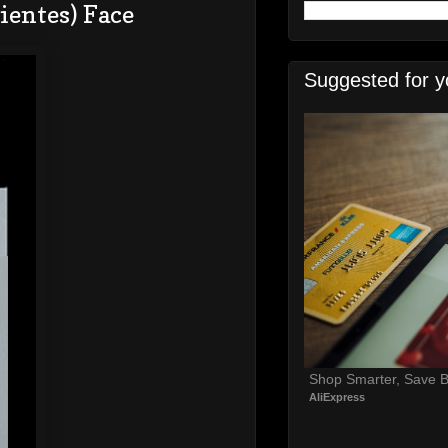
ientes) Face
Suggested for y
Shop Smarter, Save B
AliExpress