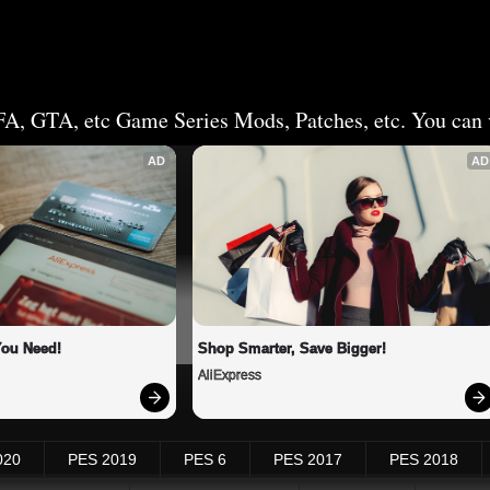
FA, GTA, etc Game Series Mods, Patches, etc. You can v
AD
AD
You Need!
Shop Smarter, Save Bigger!
AliExpress
020
PES 2019
PES 6
PES 2017
PES 2018