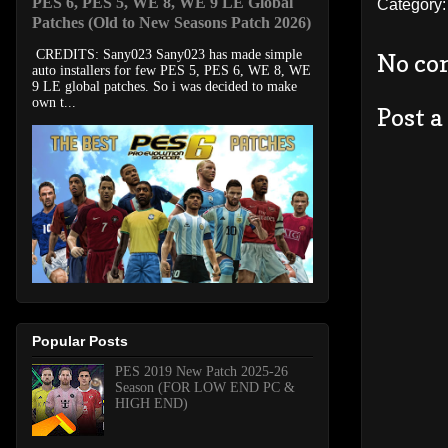
PES 6, PES 5, WE 8, WE 9 LE Global
Category
Patches (Old to New Seasons Patch 2026)
CREDITS: Sany023 Sany023 has made simple
No co
auto installers for few PES 5, PES 6, WE 8, WE
9 LE global patches. So i was decided to make
own t...
Post 
Popular Posts
PES 2019 New Patch 2025-26
Season (FOR LOW END PC &
HIGH END)