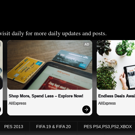
isit daily for more daily updates and posts.
AD
Shop More, Spend Less – Explore Now!
Endless Deals Awai
AliExpress
AliExpress
PES 2013
FIFA 19 & FIFA 20
PES PS4,PS3,PS2,XBOX