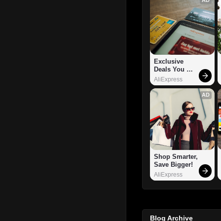
Exclusive 
Deals You 
Can't Miss!
AliExpress
AD
Shop Smarter, 
Save Bigger!
AliExpress
Blog Archive