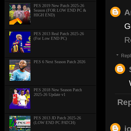
PES 2019 New Patch 2025-26
A
Season (FOR LOW END PC &
HIGH END)
G
PES 2013 Real Patch 2025-26
R
(For Low END PC)
Repl
PES 6 Next Season Patch 2026
PES 2018 New Season Patch
2025-26 Update v1
Rep
PES 2013 JD Patch 2025-26
(LOW END PC PATCH)
j