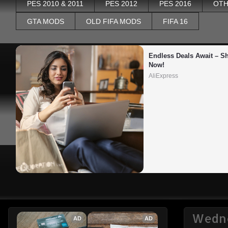
PES 2010 & 2011
PES 2012
PES 2016
OTH
GTA MODS
OLD FIFA MODS
FIFA 16
Endless Deals Await – Sh
Now!
AliExpress
Wedne
AD
AD