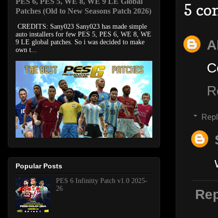
PES 6, PES 5, WE 8, WE 9 LE Global
5 co
Patches (Old to New Seasons Patch 2026)
CREDITS: Sany023 Sany023 has made simple
auto installers for few PES 5, PES 6, WE 8, WE
A
9 LE global patches. So i was decided to make
own t...
C
R
Repl
Popular Posts
PES 6 Infinitty Patch v1.0 2025-
26
Rep