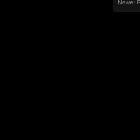
Newer P