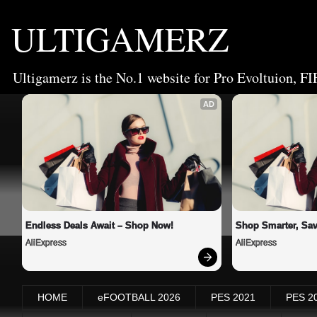
ULTIGAMERZ
Ultigamerz is the No.1 website for Pro Evoltuion, FI
AD
Endless Deals Await – Shop Now!
Shop Smarter, Sav
AliExpress
AliExpress
HOME
eFOOTBALL 2026
PES 2021
PES 2