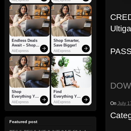
AD
AD
CREDI
Ultig
Endless Deals 
Shop Smarter, 
Await – Shop 
Save Bigger!
PASS
Now!
AliExpress
AliExpress
AD
AD
DOW
Shop 
Find 
Everything You 
Everything You 
Need!
Want!
AliExpress
AliExpress
On
July 1
Cate
Featured post